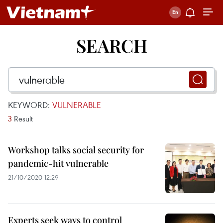
SEARCH
KEYWORD:
VULNERABLE
3
Result
Workshop talks social security for
pandemic-hit vulnerable
21/10/2020 12:29
Experts seek ways to control