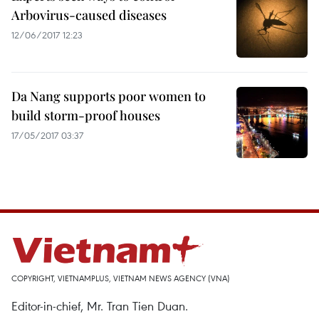
Arbovirus-caused diseases
12/06/2017 12:23
Da Nang supports poor women to
build storm-proof houses
17/05/2017 03:37
COPYRIGHT, VIETNAMPLUS, VIETNAM NEWS AGENCY (VNA)
Editor-in-chief, Mr. Tran Tien Duan.