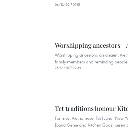
06/12/2017 07:53
Worshipping ancestors - A
Worshipping ancestors, an ancient Vietn
family members and reminding people of
28/01/2017 09:34
Tet traditions honour Ki
For most Vietnamese, Tet (Lunar New Ye
(Land Genie and Kitchen Gods) ceremony