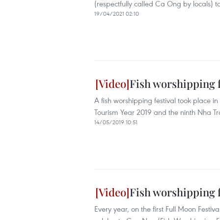
(respectfully called Ca Ong by locals) to 
19/04/2021 02:10
Fish worshipping f
A fish worshipping festival took place i
Tourism Year 2019 and the ninth Nha T
14/05/2019 10:51
Fish worshipping f
Every year, on the first Full Moon Festi