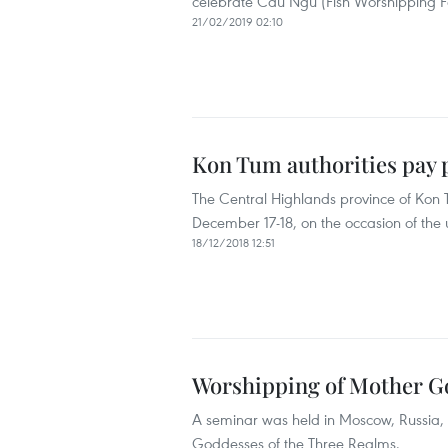
celebrate Cau Ngu (Fish Worshipping Fe
21/02/2019 02:10
Kon Tum authorities pay p
The Central Highlands province of Kon Tu
December 17-18, on the occasion of the
18/12/2018 12:51
Worshipping of Mother Go
A seminar was held in Moscow, Russia,
Goddesses of the Three Realms.