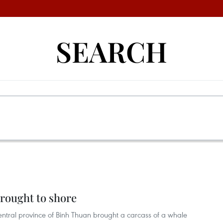
SEARCH
rought to shore
central province of Binh Thuan brought a carcass of a whale