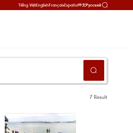
Tiếng Việt
English
Français
Español
Русский
中文
7
Result