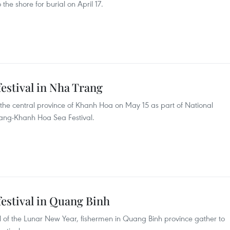
the shore for burial on April 17.
estival in Nha Trang
n the central province of Khanh Hoa on May 15 as part of National
rang-Khanh Hoa Sea Festival.
estival in Quang Binh
val of the Lunar New Year, fishermen in Quang Binh province gather to