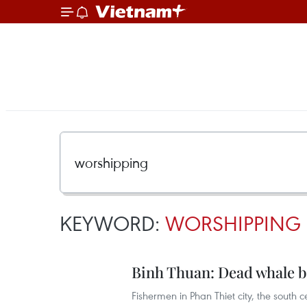
KEYWORD:
WORSHIPPING
Binh Thuan: Dead whale b
Fishermen in Phan Thiet city, the south 