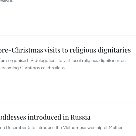
stival.
re-Christmas visits to religious dignitaries
m organised 19 delegations to visit local religious dignitaries on
 upcoming Christmas celebrations.
ddesses introduced in Russia
 on December 5 to introduce the Vietnamese worship of Mother