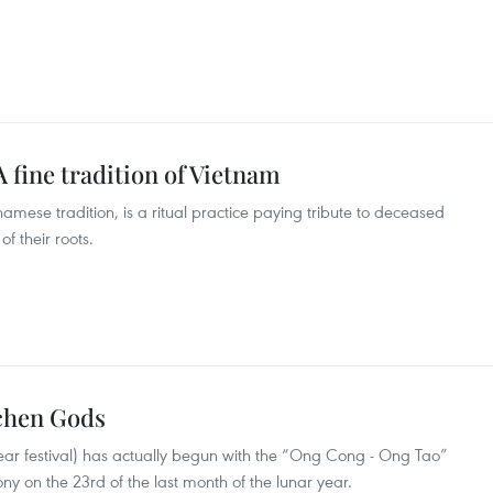
 fine tradition of Vietnam
amese tradition, is a ritual practice paying tribute to deceased
 their roots.
tchen Gods
ar festival) has actually begun with the “Ong Cong - Ong Tao”
 on the 23rd of the last month of the lunar year.