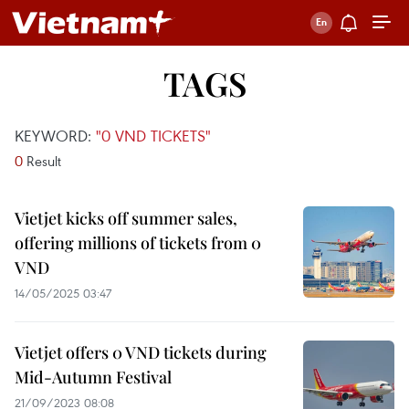
TAGS
KEYWORD:
"0 VND TICKETS"
0
Result
Vietjet kicks off summer sales,
offering millions of tickets from 0
VND
14/05/2025 03:47
Vietjet offers 0 VND tickets during
Mid-Autumn Festival
21/09/2023 08:08