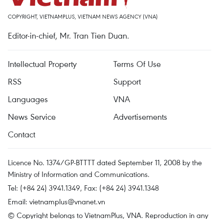
COPYRIGHT, VIETNAMPLUS, VIETNAM NEWS AGENCY (VNA)
Editor-in-chief, Mr. Tran Tien Duan.
Intellectual Property
Terms Of Use
RSS
Support
Languages
VNA
News Service
Advertisements
Contact
Licence No. 1374/GP-BTTTT dated September 11, 2008 by the
Ministry of Information and Communications.
Tel: (+84 24) 3941.1349, Fax: (+84 24) 3941.1348
Email:
vietnamplus@vnanet.vn
© Copyright belongs to VietnamPlus, VNA. Reproduction in any