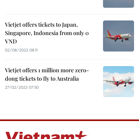
Vietjet offers tickets to Japan,
Singapore, Indonesia from only 0
VND
02/08/2023 08:11
Vietjet offers 1 million more zero-
dong tickets to fly to Australia
27/02/2023 07:50