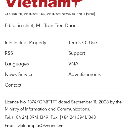
COPYRIGHT, VIETNAMPLUS, VIETNAM NEWS AGENCY (VNA)
Editor-in-chief, Mr. Tran Tien Duan.
Intellectual Property
Terms Of Use
RSS
Support
Languages
VNA
News Service
Advertisements
Contact
Licence No. 1374/GP-BTTTT dated September 11, 2008 by the
Ministry of Information and Communications.
Tel: (+84 24) 3941.1349, Fax: (+84 24) 3941.1348
Email:
vietnamplus@vnanet.vn