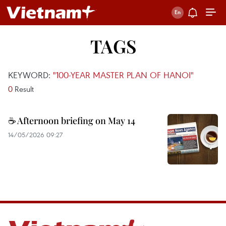
TAGS
KEYWORD:
"100-YEAR MASTER PLAN OF HANOI"
0
Result
☕ Afternoon briefing on May 14
14/05/2026 09:27