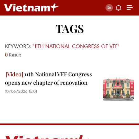
TAGS
KEYWORD:
"11TH NATIONAL CONGRESS OF VFF"
0
Result
11th National VFF Congress
opens new chapter of renovation
10/05/2026 15:01