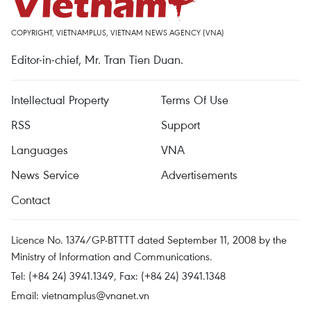
COPYRIGHT, VIETNAMPLUS, VIETNAM NEWS AGENCY (VNA)
Editor-in-chief, Mr. Tran Tien Duan.
Intellectual Property
Terms Of Use
RSS
Support
Languages
VNA
News Service
Advertisements
Contact
Licence No. 1374/GP-BTTTT dated September 11, 2008 by the
Ministry of Information and Communications.
Tel: (+84 24) 3941.1349, Fax: (+84 24) 3941.1348
Email:
vietnamplus@vnanet.vn