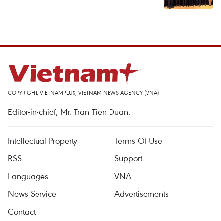
COPYRIGHT, VIETNAMPLUS, VIETNAM NEWS AGENCY (VNA)
Editor-in-chief, Mr. Tran Tien Duan.
Intellectual Property
Terms Of Use
RSS
Support
Languages
VNA
News Service
Advertisements
Contact