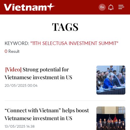
TAGS
KEYWORD:
"11TH SELECTUSA INVESTMENT SUMMIT"
0
Result
Strong potential for
Vietnamese investment in US
20/05/2025 00:04
“Connect with Vietnam” helps boost
Vietnamese investment in US
13/05/2025 14:38