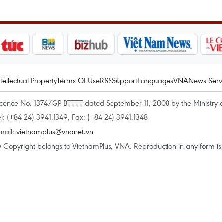
ntellectual Property
Terms Of Use
RSS
Support
Languages
VNA
News Serv
icence No. 1374/GP-BTTTT dated September 11, 2008 by the Ministry 
el: (+84 24) 3941.1349, Fax: (+84 24) 3941.1348
mail:
vietnamplus@vnanet.vn
 Copyright belongs to VietnamPlus, VNA. Reproduction in any form is p