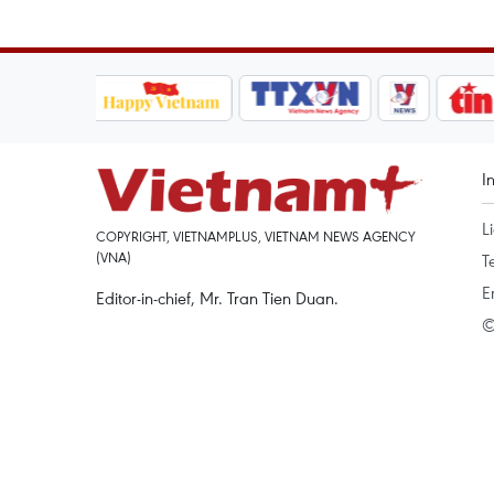
I
L
COPYRIGHT, VIETNAMPLUS, VIETNAM NEWS AGENCY
(VNA)
T
E
Editor-in-chief, Mr. Tran Tien Duan.
©