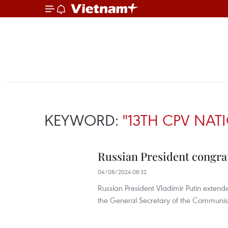
KEYWORD:
"13TH CPV NA
Russian President congrat
04/08/2024 08:32
Russian President Vladimir Putin extend
the General Secretary of the Communis