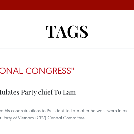
TAGS
TIONAL CONGRESS"
ulates Party chief To Lam
ed his congratulations to President To Lam after he was sworn in as
t Party of Vietnam (CPV) Central Committee.