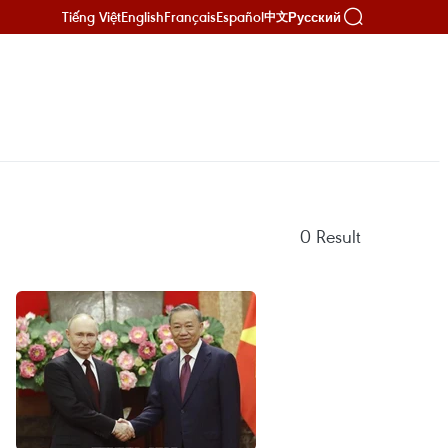
Tiếng Việt
English
Français
Español
Русский
中文
0
Result