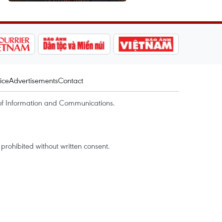
ice
Advertisements
Contact
of Information and Communications.
rohibited without written consent.