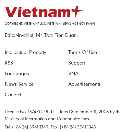
COPYRIGHT, VIETNAMPLUS, VIETNAM NEWS AGENCY (VNA)
Editor-in-chief, Mr. Tran Tien Duan.
Intellectual Property
Terms Of Use
RSS
Support
Languages
VNA
News Service
Advertisements
Contact
Licence No. 1374/GP-BTTTT dated September 11, 2008 by the
Ministry of Information and Communications.
Tel: (+84 24) 3941.1349, Fax: (+84 24) 3941.1348