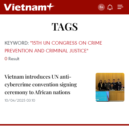
TAGS
KEYWORD:
"15TH UN CONGRESS ON CRIME
PREVENTION AND CRIMINAL JUSTICE"
0
Result
Vietnam introduces UN anti-
cybercrime convention signing
ceremony to African nations
10/04/2025 03:10