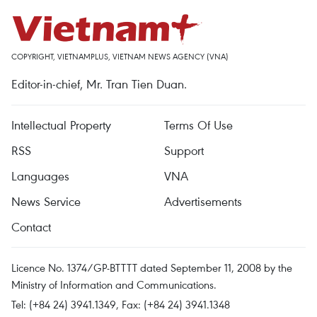
COPYRIGHT, VIETNAMPLUS, VIETNAM NEWS AGENCY (VNA)
Editor-in-chief, Mr. Tran Tien Duan.
Intellectual Property
Terms Of Use
RSS
Support
Languages
VNA
News Service
Advertisements
Contact
Licence No. 1374/GP-BTTTT dated September 11, 2008 by the
Ministry of Information and Communications.
Tel: (+84 24) 3941.1349, Fax: (+84 24) 3941.1348