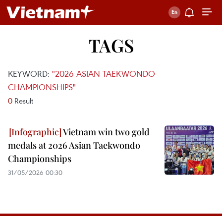
TAGS
KEYWORD:
"2026 ASIAN TAEKWONDO
CHAMPIONSHIPS"
0
Result
Vietnam win two gold
medals at 2026 Asian Taekwondo
Championships
31/05/2026 00:30