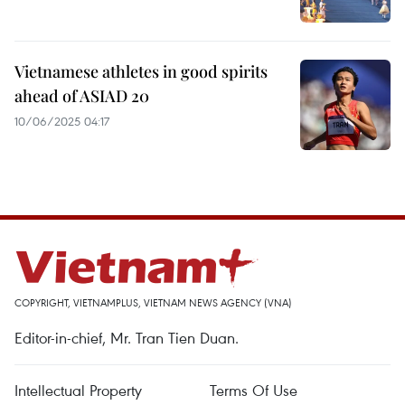
Vietnamese athletes in good spirits
ahead of ASIAD 20
10/06/2025 04:17
COPYRIGHT, VIETNAMPLUS, VIETNAM NEWS AGENCY (VNA)
Editor-in-chief, Mr. Tran Tien Duan.
Intellectual Property
Terms Of Use