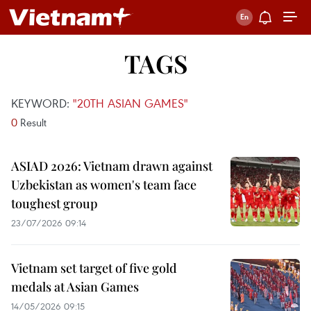
TAGS
KEYWORD:
"20TH ASIAN GAMES"
0
Result
ASIAD 2026: Vietnam drawn against
Uzbekistan as women's team face
toughest group
23/07/2026 09:14
Vietnam set target of five gold
medals at Asian Games
14/05/2026 09:15