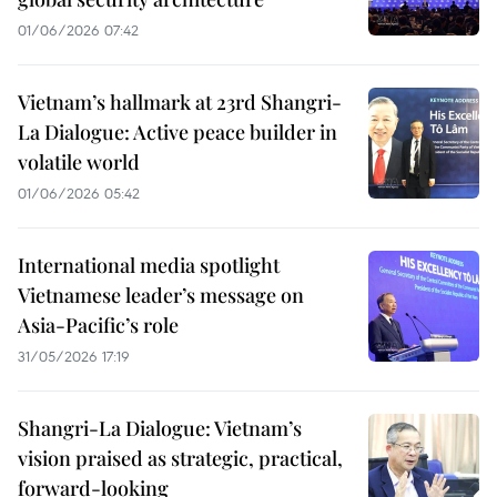
01/06/2026 07:42
Vietnam’s hallmark at 23rd Shangri-
La Dialogue: Active peace builder in
volatile world
01/06/2026 05:42
International media spotlight
Vietnamese leader’s message on
Asia-Pacific’s role
31/05/2026 17:19
Shangri-La Dialogue: Vietnam’s
vision praised as strategic, practical,
forward-looking