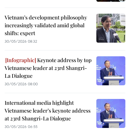
Vietnam’s development philosophy
increasingly validated amid global
shifts: expert
30/05/2026 08:32
Keynote address by top
Vietnamese leader at 23rd Shangri-
La Dialogue
30/05/2026 08:00
International media highlight
Vietnamese leader’s keynote address
at 23rd Shangri-La Dialogue
30/05/2026 06:55