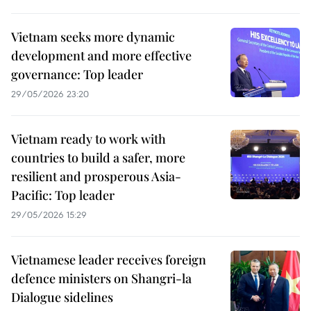
Vietnam seeks more dynamic
development and more effective
governance: Top leader
29/05/2026 23:20
Vietnam ready to work with
countries to build a safer, more
resilient and prosperous Asia-
Pacific: Top leader
29/05/2026 15:29
Vietnamese leader receives foreign
defence ministers on Shangri-la
Dialogue sidelines