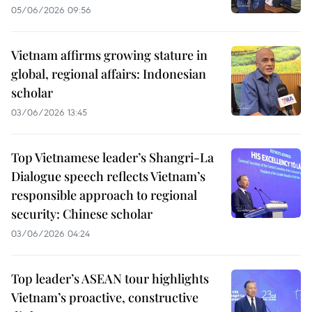
05/06/2026 09:56
Vietnam affirms growing stature in
global, regional affairs: Indonesian
scholar
03/06/2026 13:45
Top Vietnamese leader’s Shangri-La
Dialogue speech reflects Vietnam’s
responsible approach to regional
security: Chinese scholar
03/06/2026 04:24
Top leader’s ASEAN tour highlights
Vietnam’s proactive, constructive