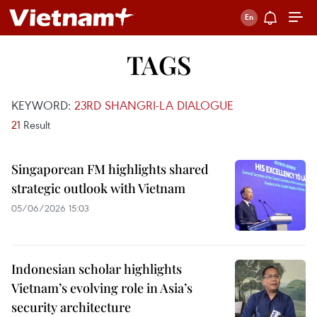
TAGS
KEYWORD:
23RD SHANGRI-LA DIALOGUE
21
Result
Singaporean FM highlights shared
strategic outlook with Vietnam
05/06/2026 15:03
Indonesian scholar highlights
Vietnam’s evolving role in Asia’s
security architecture