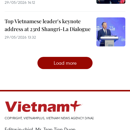
29/05/2026 14:12
Top Vietnamese leader's keynote
address at 23rd Shangri-La Dialogue
29/05/2026 13:32
Load more
COPYRIGHT, VIETNAMPLUS, VIETNAM NEWS AGENCY (VNA)
Editor-in-chief, Mr. Tran Tien Duan.