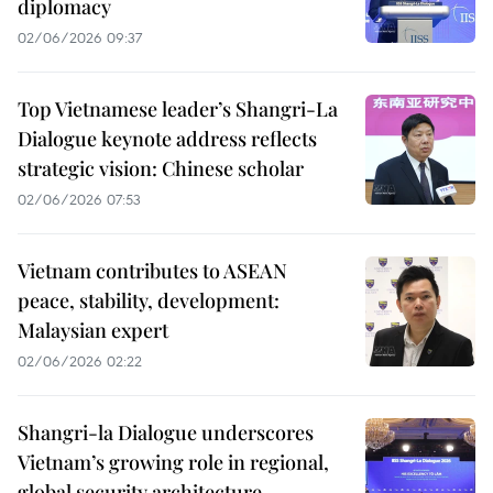
diplomacy
02/06/2026 09:37
Top Vietnamese leader’s Shangri-La
Dialogue keynote address reflects
strategic vision: Chinese scholar
02/06/2026 07:53
Vietnam contributes to ASEAN
peace, stability, development:
Malaysian expert
02/06/2026 02:22
Shangri-la Dialogue underscores
Vietnam’s growing role in regional,
global security architecture