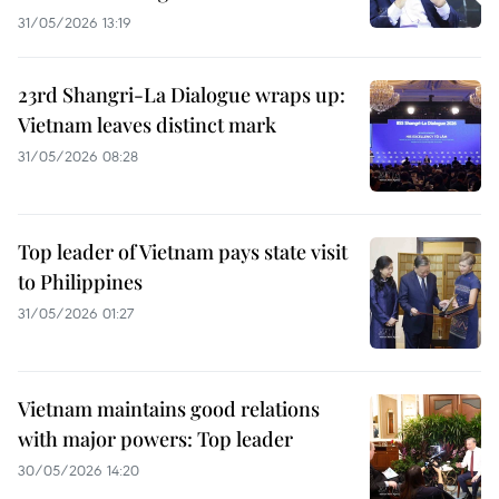
31/05/2026 13:19
23rd Shangri-La Dialogue wraps up:
Vietnam leaves distinct mark
31/05/2026 08:28
Top leader of Vietnam pays state visit
to Philippines
31/05/2026 01:27
Vietnam maintains good relations
with major powers: Top leader
30/05/2026 14:20