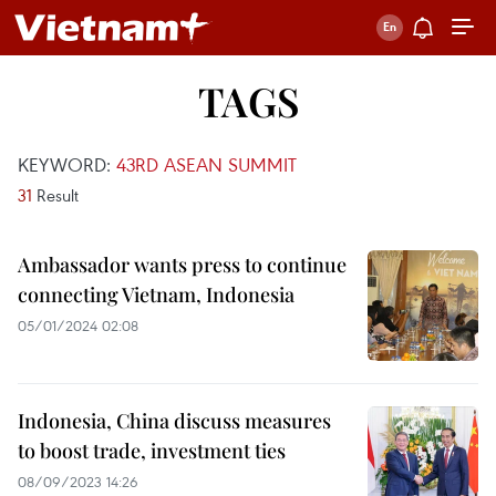
TAGS
KEYWORD:
43RD ASEAN SUMMIT
31
Result
Ambassador wants press to continue
connecting Vietnam, Indonesia
05/01/2024 02:08
Indonesia, China discuss measures
to boost trade, investment ties
08/09/2023 14:26