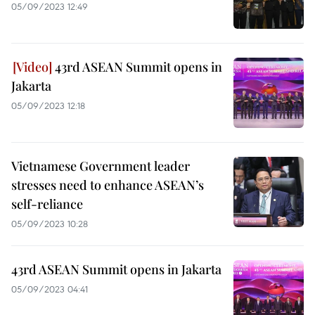
05/09/2023 12:49
43rd ASEAN Summit opens in
Jakarta
05/09/2023 12:18
Vietnamese Government leader
stresses need to enhance ASEAN’s
self-reliance
05/09/2023 10:28
43rd ASEAN Summit opens in Jakarta
05/09/2023 04:41