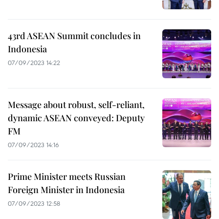
43rd ASEAN Summit concludes in
Indonesia
07/09/2023 14:22
Message about robust, self-reliant,
dynamic ASEAN conveyed: Deputy
FM
07/09/2023 14:16
Prime Minister meets Russian
Foreign Minister in Indonesia
07/09/2023 12:58