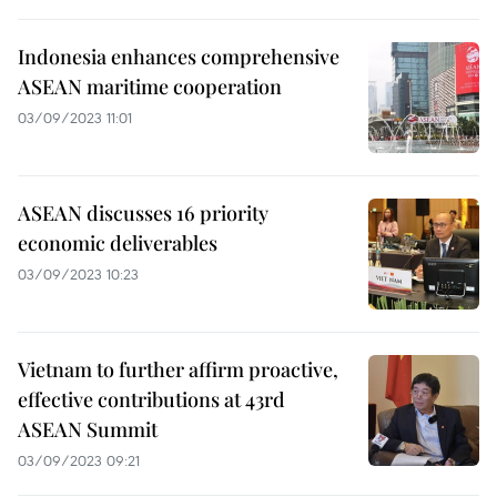
Indonesia enhances comprehensive
ASEAN maritime cooperation
03/09/2023 11:01
ASEAN discusses 16 priority
economic deliverables
03/09/2023 10:23
Vietnam to further affirm proactive,
effective contributions at 43rd
ASEAN Summit
03/09/2023 09:21