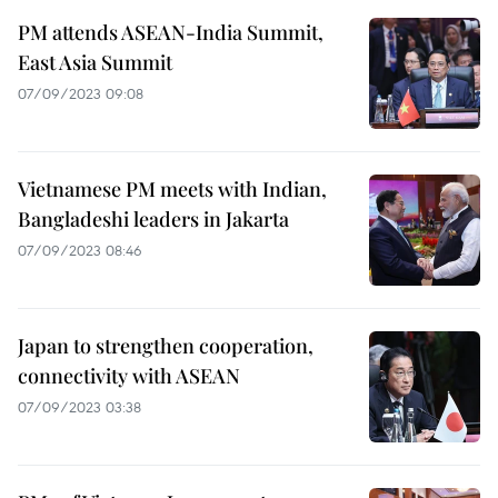
PM attends ASEAN-India Summit,
East Asia Summit
07/09/2023 09:08
Vietnamese PM meets with Indian,
Bangladeshi leaders in Jakarta
07/09/2023 08:46
Japan to strengthen cooperation,
connectivity with ASEAN
07/09/2023 03:38