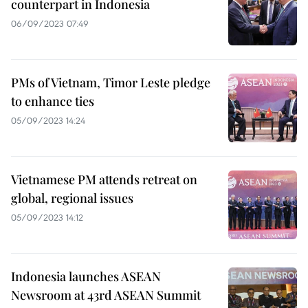
counterpart in Indonesia
06/09/2023 07:49
PMs of Vietnam, Timor Leste pledge
to enhance ties
05/09/2023 14:24
Vietnamese PM attends retreat on
global, regional issues
05/09/2023 14:12
Indonesia launches ASEAN
Newsroom at 43rd ASEAN Summit