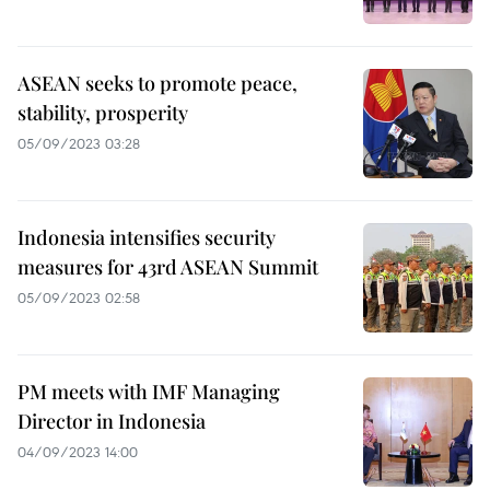
ASEAN seeks to promote peace,
stability, prosperity
05/09/2023 03:28
Indonesia intensifies security
measures for 43rd ASEAN Summit
05/09/2023 02:58
PM meets with IMF Managing
Director in Indonesia
04/09/2023 14:00