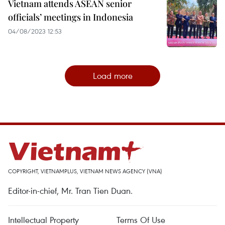
Vietnam attends ASEAN senior
officials’ meetings in Indonesia
04/08/2023 12:53
Load more
COPYRIGHT, VIETNAMPLUS, VIETNAM NEWS AGENCY (VNA)
Editor-in-chief, Mr. Tran Tien Duan.
Intellectual Property
Terms Of Use