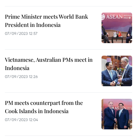
Prime Minister meets World Bank
President in Indonesia
07/09/2023 12:57
Vietnamese, Australian PMs meet in
Indonesia
07/09/2023 12:26
PM meets counterpart from the
Cook Islands in Indonesia
07/09/2023 12:04