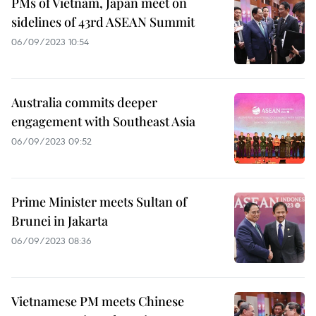
PMs of Vietnam, Japan meet on
sidelines of 43rd ASEAN Summit
06/09/2023 10:54
Australia commits deeper
engagement with Southeast Asia
06/09/2023 09:52
Prime Minister meets Sultan of
Brunei in Jakarta
06/09/2023 08:36
Vietnamese PM meets Chinese