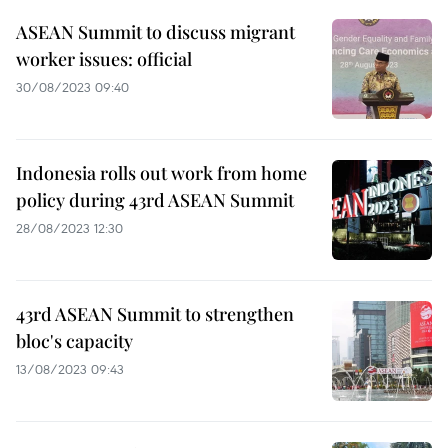
ASEAN Summit to discuss migrant
worker issues: official
30/08/2023 09:40
Indonesia rolls out work from home
policy during 43rd ASEAN Summit
28/08/2023 12:30
43rd ASEAN Summit to strengthen
bloc's capacity
13/08/2023 09:43