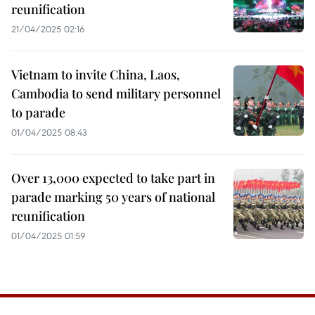
reunification
21/04/2025 02:16
Vietnam to invite China, Laos,
Cambodia to send military personnel
to parade
01/04/2025 08:43
Over 13,000 expected to take part in
parade marking 50 years of national
reunification
01/04/2025 01:59