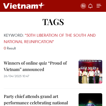
TAGS
KEYWORD:
"50TH LIBERATION OF THE SOUTH AND
NATIONAL REUNIFICATION"
0
Result
Winners of online quiz “Proud of
Vietnam” announced
26/04/2025 10:47
Party chief attends grand art
performance celebrating national