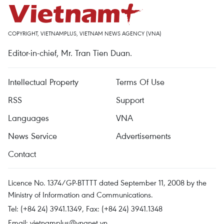
COPYRIGHT, VIETNAMPLUS, VIETNAM NEWS AGENCY (VNA)
Editor-in-chief, Mr. Tran Tien Duan.
Intellectual Property
Terms Of Use
RSS
Support
Languages
VNA
News Service
Advertisements
Contact
Licence No. 1374/GP-BTTTT dated September 11, 2008 by the
Ministry of Information and Communications.
Tel: (+84 24) 3941.1349, Fax: (+84 24) 3941.1348
Email:
vietnamplus@vnanet.vn