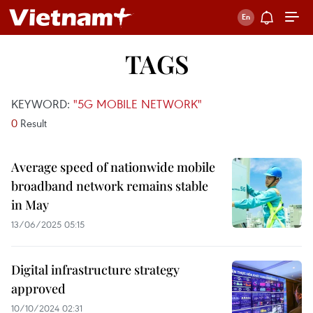
TAGS
KEYWORD:
"5G MOBILE NETWORK"
0
Result
Average speed of nationwide mobile
broadband network remains stable
in May
13/06/2025 05:15
Digital infrastructure strategy
approved
10/10/2024 02:31