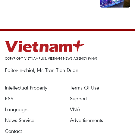
COPYRIGHT, VIETNAMPLUS, VIETNAM NEWS AGENCY (VNA)
Editor-in-chief, Mr. Tran Tien Duan.
Intellectual Property
Terms Of Use
RSS
Support
Languages
VNA
News Service
Advertisements
Contact