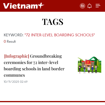
TAGS
KEYWORD:
"72 INTER-LEVEL BOARDING SCHOOLS"
0
Result
Groundbreaking
ceremonies for 72 inter-level
boarding schools in land border
communes
10/11/2025 02:49