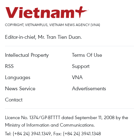
COPYRIGHT, VIETNAMPLUS, VIETNAM NEWS AGENCY (VNA)
Editor-in-chief, Mr. Tran Tien Duan.
Intellectual Property
Terms Of Use
RSS
Support
Languages
VNA
News Service
Advertisements
Contact
Licence No. 1374/GP-BTTTT dated September 11, 2008 by the
Ministry of Information and Communications.
Tel: (+84 24) 3941.1349, Fax: (+84 24) 3941.1348