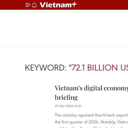
KEYWORD:
"72.1 BILLION U
Vietnam’s digital economy
briefing
01/06/2026 16:01
The ministry reported that hi-tech expor
the first quarter of 2026. Notably, Vie