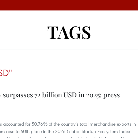
TAGS
SD"
 surpasses 72 billion USD in 2025: press
ts accounted for 50.76% of the country’s total merchandise exports in
tnam rose to 50th place in the 2026 Global Startup Ecosystem Index