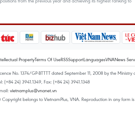
 positions from the previous year and achieving its highest ranking to
ntellectual Property
Terms Of Use
RSS
Support
Languages
VNA
News Serv
icence No. 1374/GP-BTTTT dated September 11, 2008 by the Ministry 
el: (+84 24) 3941.1349, Fax: (+84 24) 3941.1348
mail:
vietnamplus@vnanet.vn
 Copyright belongs to VietnamPlus, VNA. Reproduction in any form is p