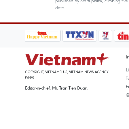
published by StartupBlink, climbing five
date.
I
L
COPYRIGHT, VIETNAMPLUS, VIETNAM NEWS AGENCY
(VNA)
T
E
Editor-in-chief, Mr. Tran Tien Duan.
©