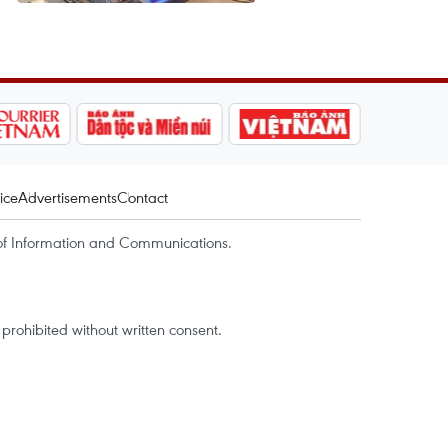
ice
Advertisements
Contact
of Information and Communications.
rohibited without written consent.