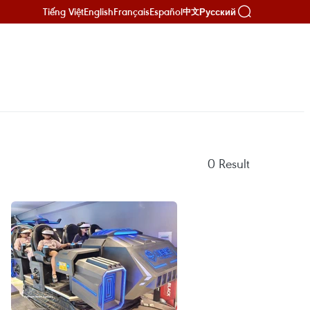
Tiếng Việt
English
Français
Español
Русский
中文
0
Result