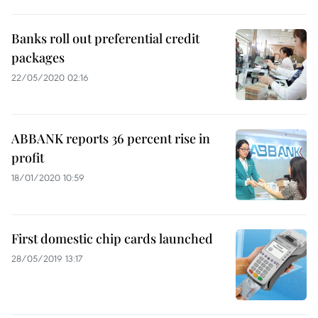
Banks roll out preferential credit
packages
22/05/2020 02:16
ABBANK reports 36 percent rise in
profit
18/01/2020 10:59
First domestic chip cards launched
28/05/2019 13:17