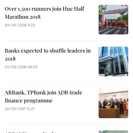
Over 1,500 runners join Hue Half
Marathon 2018
03/09/2018 11:23
Banks expected to shuffle leaders in
2018
09/03/2018 08:09
ABBank, TPBank join ADB trade
finance programme
24/05/2017 12:27