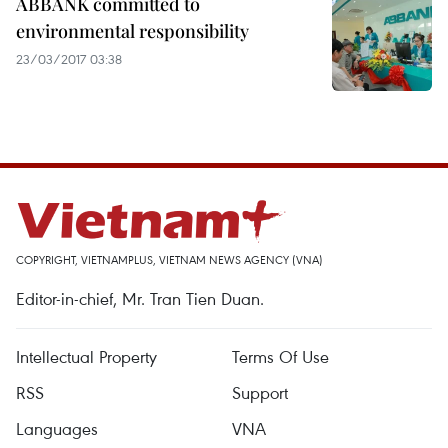
ABBANK committed to
environmental responsibility
23/03/2017 03:38
COPYRIGHT, VIETNAMPLUS, VIETNAM NEWS AGENCY (VNA)
Editor-in-chief, Mr. Tran Tien Duan.
Intellectual Property
Terms Of Use
RSS
Support
Languages
VNA