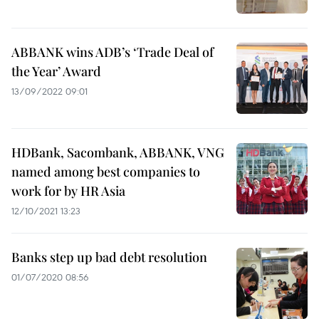
ABBANK wins ADB’s ‘Trade Deal of
the Year’ Award
13/09/2022 09:01
HDBank, Sacombank, ABBANK, VNG
named among best companies to
work for by HR Asia
12/10/2021 13:23
Banks step up bad debt resolution
01/07/2020 08:56