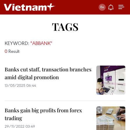
TAGS
KEYWORD:
"ABBANK"
0
Result
Banks cut staff, transaction branches
amid digital promotion
13/05/2025 06:44
Banks gain big profits from forex
trading
29/11/2022 03:49