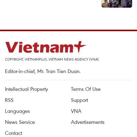
COPYRIGHT, VIETNAMPLUS, VIETNAM NEWS AGENCY (VNA)
Editor-in-chief, Mr. Tran Tien Duan.
Intellectual Property
Terms Of Use
RSS
Support
Languages
VNA
News Service
Advertisements
Contact