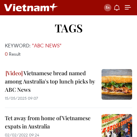
TAGS
KEYWORD:
"ABC NEWS"
0
Result
Vietnamese bread named
among Australia's top lunch picks by
ABC News
15/05/2025 09:07
Tet away from home of Vietnamese
expats in Australia
02/02/2022 09:24