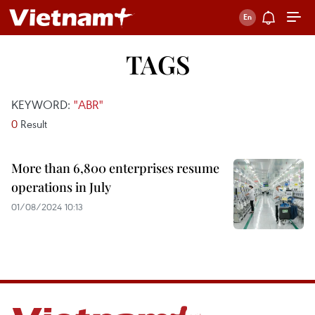
TAGS
KEYWORD:
"ABR"
0
Result
More than 6,800 enterprises resume
operations in July
01/08/2024 10:13