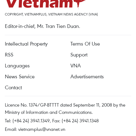
COPYRIGHT, VIETNAMPLUS, VIETNAM NEWS AGENCY (VNA)
Editor-in-chief, Mr. Tran Tien Duan.
Intellectual Property
Terms Of Use
RSS
Support
Languages
VNA
News Service
Advertisements
Contact
Licence No. 1374/GP-BTTTT dated September 11, 2008 by the
Ministry of Information and Communications.
Tel: (+84 24) 3941.1349, Fax: (+84 24) 3941.1348
Email:
vietnamplus@vnanet.vn