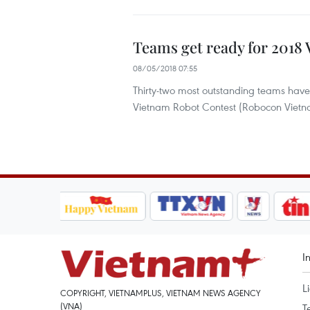
Teams get ready for 2018
08/05/2018 07:55
Thirty-two most outstanding teams have
Vietnam Robot Contest (Robocon Vietna
I
L
COPYRIGHT, VIETNAMPLUS, VIETNAM NEWS AGENCY
(VNA)
T