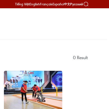
Tiếng Việt
English
Français
Español
Русский
中文
0
Result