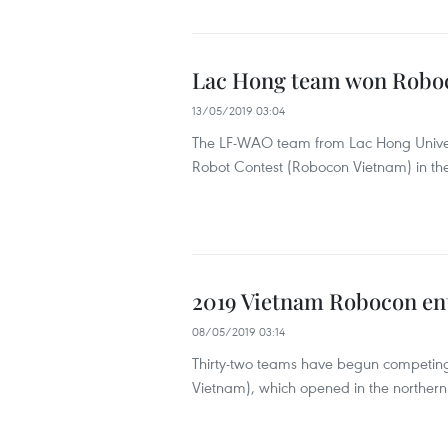
Lac Hong team won Robo
13/05/2019 03:04
The LF-WAO team from Lac Hong Univers
Robot Contest (Robocon Vietnam) in th
2019 Vietnam Robocon ent
08/05/2019 03:14
Thirty-two teams have begun competing 
Vietnam), which opened in the northern