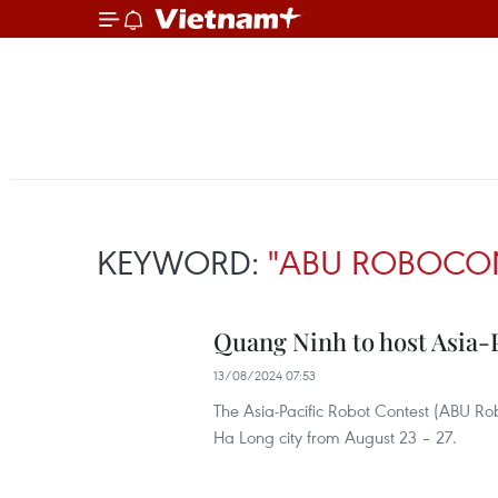
KEYWORD:
"ABU ROBOCO
Quang Ninh to host Asia-P
13/08/2024 07:53
The Asia-Pacific Robot Contest (ABU Ro
Ha Long city from August 23 – 27.