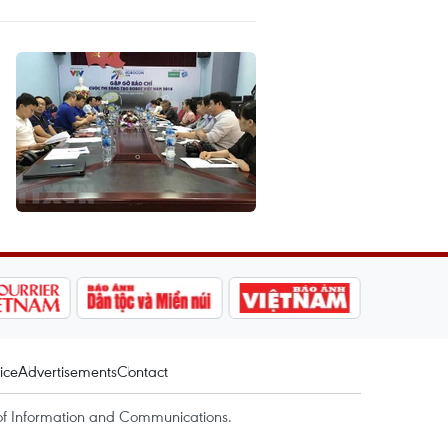
ice
Advertisements
Contact
of Information and Communications.