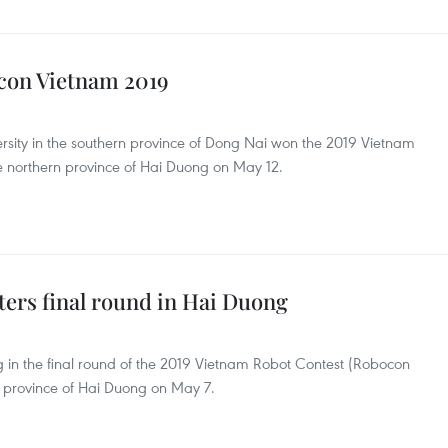
con Vietnam 2019
ity in the southern province of Dong Nai won the 2019 Vietnam
e northern province of Hai Duong on May 12.
ers final round in Hai Duong
in the final round of the 2019 Vietnam Robot Contest (Robocon
 province of Hai Duong on May 7.