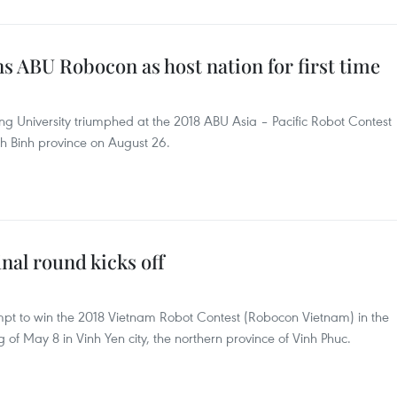
 ABU Robocon as host nation for first time
 University triumphed at the 2018 ABU Asia – Pacific Robot Contest
h Binh province on August 26.
nal round kicks off
mpt to win the 2018 Vietnam Robot Contest (Robocon Vietnam) in the
 of May 8 in Vinh Yen city, the northern province of Vinh Phuc.