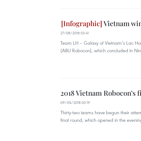
Vietnam wins
27/08/2018 03:41
Team LH – Galaxy of Vietnam’s Lac Hong
(ABU Robocon), which concluded in Nin
2018 Vietnam Robocon’s fi
09/05/2018 03:19
Thirty-two teams have begun their atte
final round, which opened in the evening