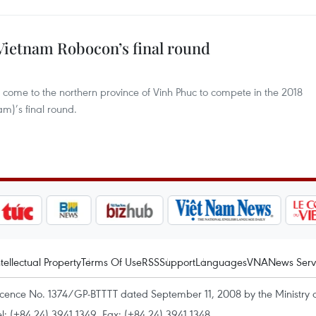
 Vietnam Robocon’s final round
 come to the northern province of Vinh Phuc to compete in the 2018
m)’s final round.
ntellectual Property
Terms Of Use
RSS
Support
Languages
VNA
News Serv
icence No. 1374/GP-BTTTT dated September 11, 2008 by the Ministry 
el: (+84 24) 3941.1349, Fax: (+84 24) 3941.1348