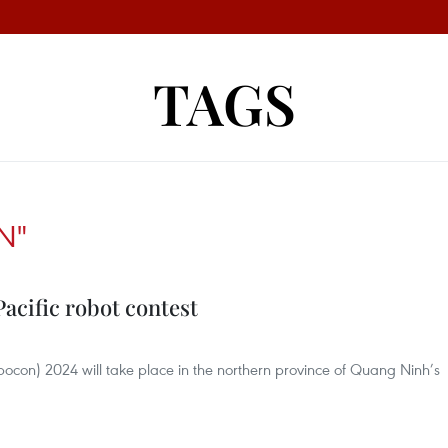
TAGS
N"
acific robot contest
bocon) 2024 will take place in the northern province of Quang Ninh’s