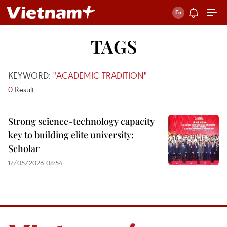
TAGS
KEYWORD:
"ACADEMIC TRADITION"
0
Result
Strong science-technology capacity
key to building elite university:
Scholar
17/05/2026 08:54