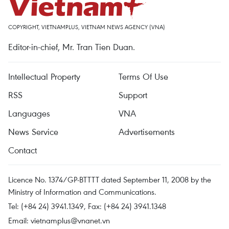
COPYRIGHT, VIETNAMPLUS, VIETNAM NEWS AGENCY (VNA)
Editor-in-chief, Mr. Tran Tien Duan.
Intellectual Property
Terms Of Use
RSS
Support
Languages
VNA
News Service
Advertisements
Contact
Licence No. 1374/GP-BTTTT dated September 11, 2008 by the
Ministry of Information and Communications.
Tel: (+84 24) 3941.1349, Fax: (+84 24) 3941.1348
Email:
vietnamplus@vnanet.vn