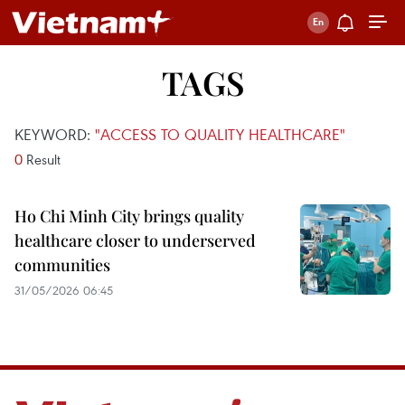
TAGS
KEYWORD:
"ACCESS TO QUALITY HEALTHCARE"
0
Result
Ho Chi Minh City brings quality
healthcare closer to underserved
communities
31/05/2026 06:45