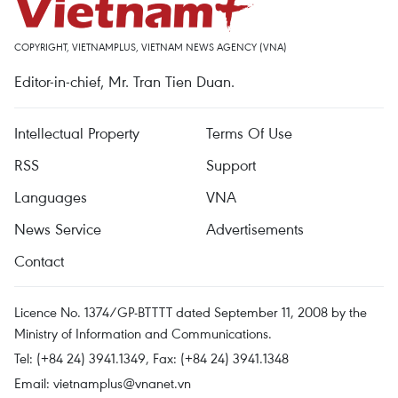
COPYRIGHT, VIETNAMPLUS, VIETNAM NEWS AGENCY (VNA)
Editor-in-chief, Mr. Tran Tien Duan.
Intellectual Property
Terms Of Use
RSS
Support
Languages
VNA
News Service
Advertisements
Contact
Licence No. 1374/GP-BTTTT dated September 11, 2008 by the
Ministry of Information and Communications.
Tel: (+84 24) 3941.1349, Fax: (+84 24) 3941.1348
Email:
vietnamplus@vnanet.vn