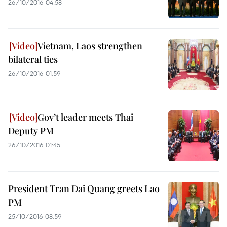
26/10/2016 04:58
Vietnam, Laos strengthen
bilateral ties
26/10/2016 01:59
Gov’t leader meets Thai
Deputy PM
26/10/2016 01:45
President Tran Dai Quang greets Lao
PM
25/10/2016 08:59