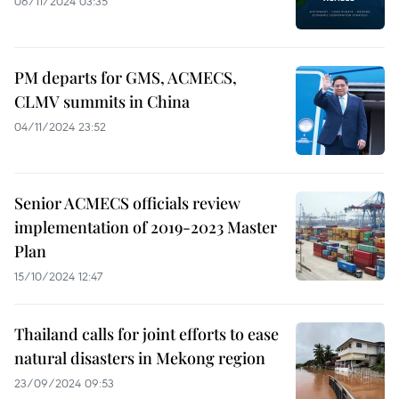
06/11/2024 03:35
PM departs for GMS, ACMECS,
CLMV summits in China
04/11/2024 23:52
Senior ACMECS officials review
implementation of 2019-2023 Master
Plan
15/10/2024 12:47
Thailand calls for joint efforts to ease
natural disasters in Mekong region
23/09/2024 09:53