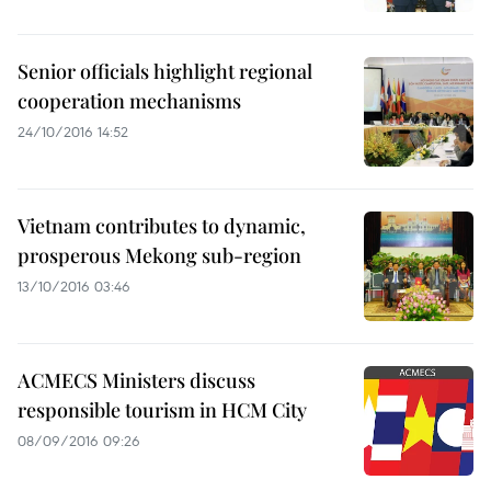
Senior officials highlight regional
cooperation mechanisms
24/10/2016 14:52
Vietnam contributes to dynamic,
prosperous Mekong sub-region
13/10/2016 03:46
ACMECS Ministers discuss
responsible tourism in HCM City
08/09/2016 09:26