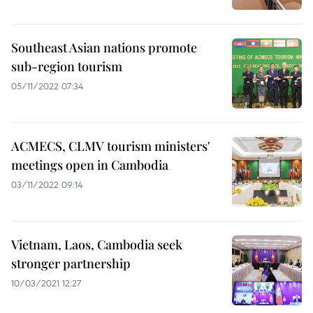
Southeast Asian nations promote
sub-region tourism
05/11/2022 07:34
ACMECS, CLMV tourism ministers'
meetings open in Cambodia
03/11/2022 09:14
Vietnam, Laos, Cambodia seek
stronger partnership
10/03/2021 12:27