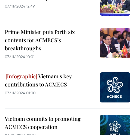
07/11/2024 12:49
Prime Minister puts forth six
contents for ACMECS’s
breakthroughs
07/11/2024 10:01
Vietnam's key
contributions to ACMECS
07/11/2024 01:00
Vietnam commits to promoting
ACMECS cooperation