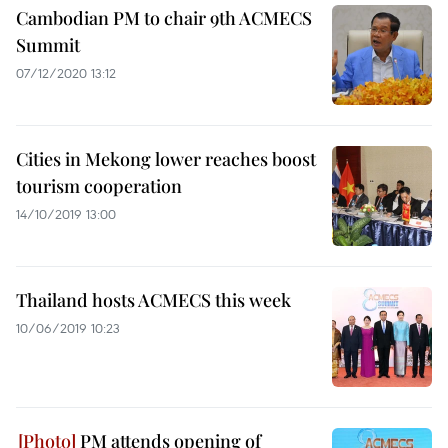
Cambodian PM to chair 9th ACMECS
Summit
07/12/2020 13:12
Cities in Mekong lower reaches boost
tourism cooperation
14/10/2019 13:00
Thailand hosts ACMECS this week
10/06/2019 10:23
PM attends opening of