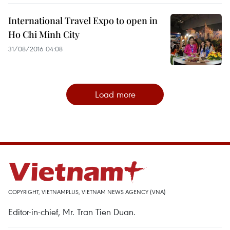
International Travel Expo to open in
Ho Chi Minh City
31/08/2016 04:08
Load more
COPYRIGHT, VIETNAMPLUS, VIETNAM NEWS AGENCY (VNA)
Editor-in-chief, Mr. Tran Tien Duan.