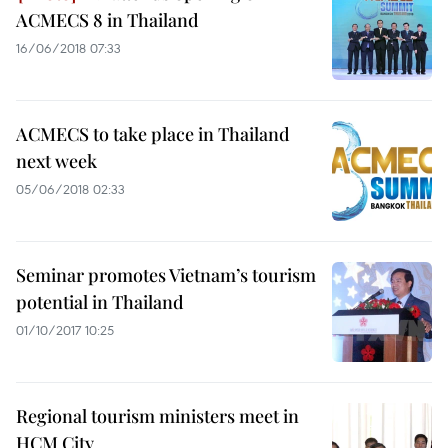
ACMECS 8 in Thailand
16/06/2018 07:33
ACMECS to take place in Thailand
next week
05/06/2018 02:33
Seminar promotes Vietnam’s tourism
potential in Thailand
01/10/2017 10:25
Regional tourism ministers meet in
HCM City