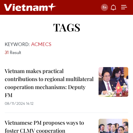
TAGS
KEYWORD:
ACMECS
31
Result
Vietnam makes practical
contributions to regional multilateral
cooperation mechanisms: Deputy
FM
08/11/2024 14:12
Vietnamese PM proposes ways to
foster CLMV cooperation