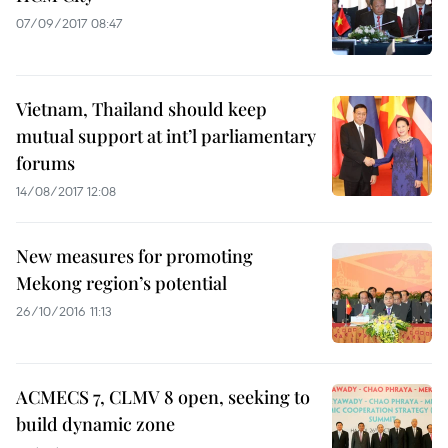
07/09/2017 08:47
Vietnam, Thailand should keep
mutual support at int’l parliamentary
forums
14/08/2017 12:08
New measures for promoting
Mekong region’s potential
26/10/2016 11:13
ACMECS 7, CLMV 8 open, seeking to
build dynamic zone