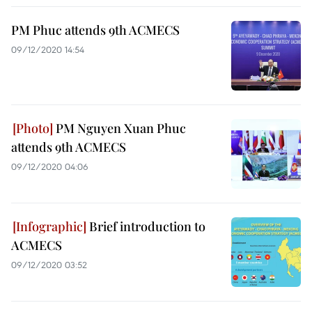
PM Phuc attends 9th ACMECS
09/12/2020 14:54
PM Nguyen Xuan Phuc
attends 9th ACMECS
09/12/2020 04:06
Brief introduction to
ACMECS
09/12/2020 03:52