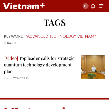
TAGS
KEYWORD:
"ADVANCED TECHNOLOGY VIETNAM"
0
Result
Top leader calls for strategic
quantum technology development
plan
21/05/2026 13:15