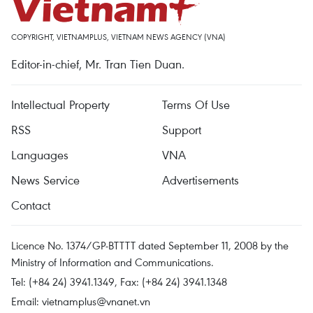
COPYRIGHT, VIETNAMPLUS, VIETNAM NEWS AGENCY (VNA)
Editor-in-chief, Mr. Tran Tien Duan.
Intellectual Property
Terms Of Use
RSS
Support
Languages
VNA
News Service
Advertisements
Contact
Licence No. 1374/GP-BTTTT dated September 11, 2008 by the
Ministry of Information and Communications.
Tel: (+84 24) 3941.1349, Fax: (+84 24) 3941.1348
Email:
vietnamplus@vnanet.vn