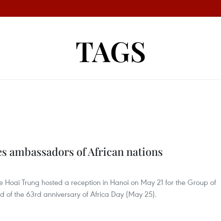
TAGS
s ambassadors of African nations
Le Hoai Trung hosted a reception in Hanoi on May 21 for the Group of
 of the 63rd anniversary of Africa Day (May 25).