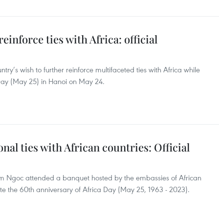
inforce ties with Africa: official
try’s wish to further reinforce multifaceted ties with Africa while
 Day (May 25) in Hanoi on May 24.
nal ties with African countries: Official
Kim Ngoc attended a banquet hosted by the embassies of African
te the 60th anniversary of Africa Day (May 25, 1963 - 2023).