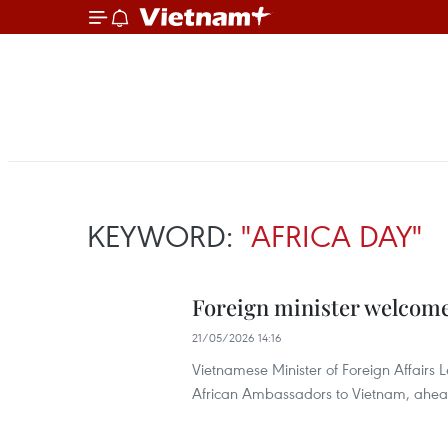
KEYWORD:
"AFRICA DAY"
Foreign minister welcome
21/05/2026 14:16
Vietnamese Minister of Foreign Affairs 
African Ambassadors to Vietnam, ahead