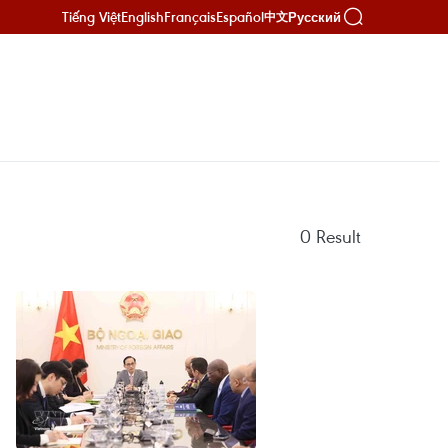
Tiếng Việt
English
Français
Español
Русский
中文
0
Result