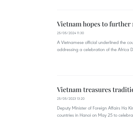
Vietnam hopes to further re
25/05/2024 11:30
A Vietnamese official underlined the coun
addressing a celebration of the Africa
Vietnam treasures traditio
25/05/2023 13:20
Deputy Minister of Foreign Affairs Ha 
countries in Hanoi on May 25 to celebra