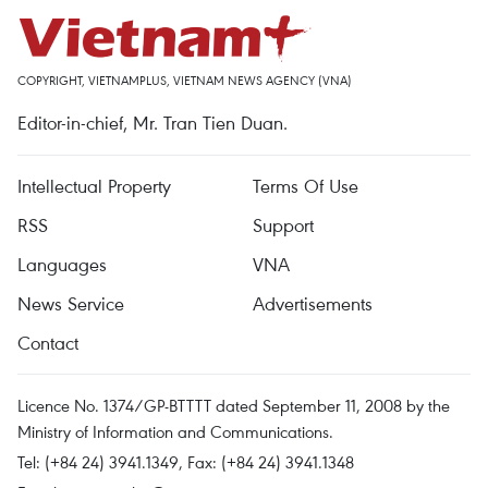
COPYRIGHT, VIETNAMPLUS, VIETNAM NEWS AGENCY (VNA)
Editor-in-chief, Mr. Tran Tien Duan.
Intellectual Property
Terms Of Use
RSS
Support
Languages
VNA
News Service
Advertisements
Contact
Licence No. 1374/GP-BTTTT dated September 11, 2008 by the
Ministry of Information and Communications.
Tel: (+84 24) 3941.1349, Fax: (+84 24) 3941.1348