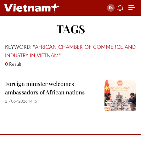
TAGS
KEYWORD:
"AFRICAN CHAMBER OF COMMERCE AND
INDUSTRY IN VIETNAM"
0
Result
Foreign minister welcomes
ambassadors of African nations
21/05/2026 14:16