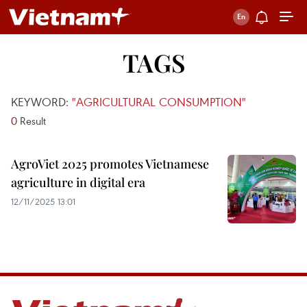
TAGS
KEYWORD:
"AGRICULTURAL CONSUMPTION"
0
Result
AgroViet 2025 promotes Vietnamese
agriculture in digital era
12/11/2025 13:01