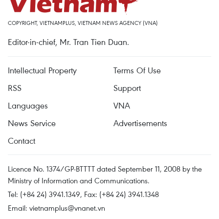
COPYRIGHT, VIETNAMPLUS, VIETNAM NEWS AGENCY (VNA)
Editor-in-chief, Mr. Tran Tien Duan.
Intellectual Property
Terms Of Use
RSS
Support
Languages
VNA
News Service
Advertisements
Contact
Licence No. 1374/GP-BTTTT dated September 11, 2008 by the
Ministry of Information and Communications.
Tel: (+84 24) 3941.1349, Fax: (+84 24) 3941.1348
Email:
vietnamplus@vnanet.vn