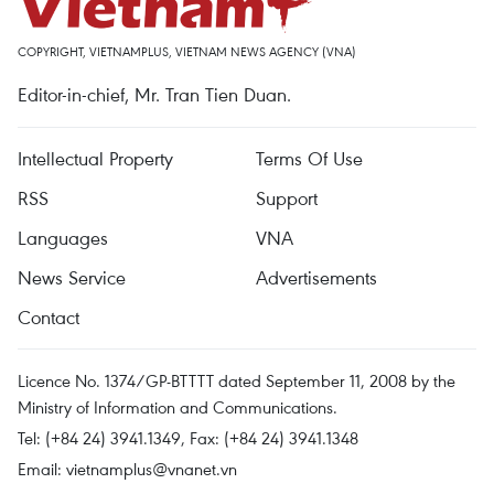
COPYRIGHT, VIETNAMPLUS, VIETNAM NEWS AGENCY (VNA)
Editor-in-chief, Mr. Tran Tien Duan.
Intellectual Property
Terms Of Use
RSS
Support
Languages
VNA
News Service
Advertisements
Contact
Licence No. 1374/GP-BTTTT dated September 11, 2008 by the
Ministry of Information and Communications.
Tel: (+84 24) 3941.1349, Fax: (+84 24) 3941.1348
Email:
vietnamplus@vnanet.vn