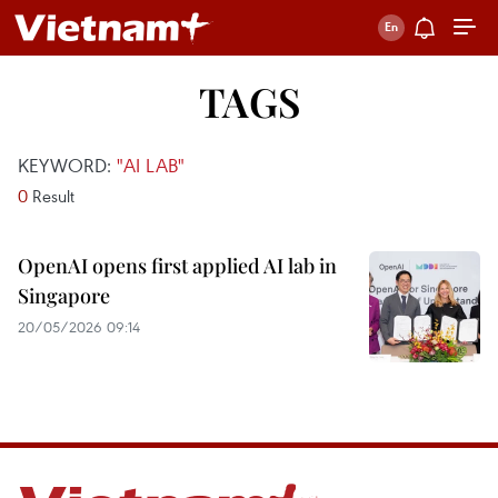
TAGS
KEYWORD:
"AI LAB"
0
Result
OpenAI opens first applied AI lab in
Singapore
20/05/2026 09:14