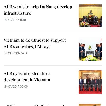
AIIB wants to help Da Nang develop
infrastructure
08/11/2017 11:38
Vietnam to do utmost to support
AIIB’s activities, PM says
07/03/2017 14:14
AIIB eyes infrastructure
development in Vietnam
13/01/2017 05:09