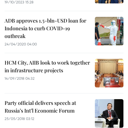
19/10/2023 15:28
ADB approves 1.5-bln-USD loan for
Indonesia to curb COVID-19
outbreak
24/04/2020 04:00
HCM City, AIIB look to work together
in infrastructure projects
14/09/2018 04:32
Party official delivers speech at
Russia’s Int’l Economic Forum
25/05/2018 03:12