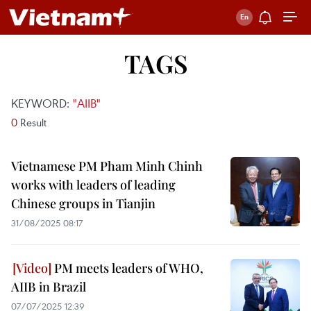
TAGS
KEYWORD:
"AIIB"
0
Result
Vietnamese PM Pham Minh Chinh
works with leaders of leading
Chinese groups in Tianjin
31/08/2025 08:17
PM meets leaders of WHO,
AIIB in Brazil
07/07/2025 12:39