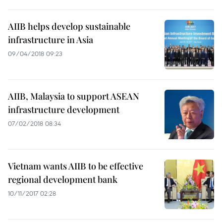
AIIB helps develop sustainable
infrastructure in Asia
09/04/2018 09:23
AIIB, Malaysia to support ASEAN
infrastructure development
07/02/2018 08:34
Vietnam wants AIIB to be effective
regional development bank
10/11/2017 02:28