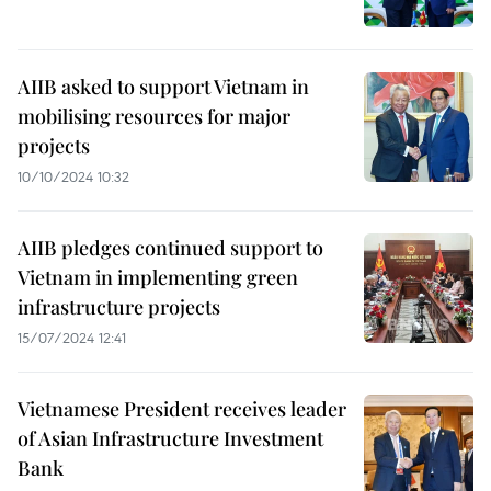
AIIB asked to support Vietnam in
mobilising resources for major
projects
10/10/2024 10:32
AIIB pledges continued support to
Vietnam in implementing green
infrastructure projects
15/07/2024 12:41
Vietnamese President receives leader
of Asian Infrastructure Investment
Bank