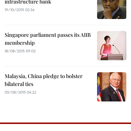
infrastructure bank
19/10/2015 03:34
Singapore parliament passes its AIIB
membership
18/08/2015 09:02
Malaysia, China pledge to bolster
bilateral ties
05/08/2015 04:22