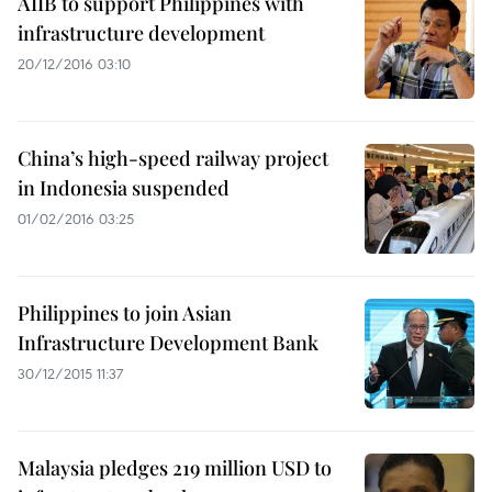
AIIB to support Philippines with
infrastructure development
20/12/2016 03:10
China’s high-speed railway project
in Indonesia suspended
01/02/2016 03:25
Philippines to join Asian
Infrastructure Development Bank
30/12/2015 11:37
Malaysia pledges 219 million USD to