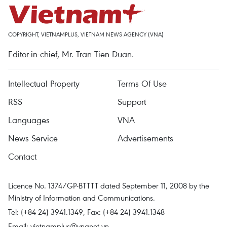
COPYRIGHT, VIETNAMPLUS, VIETNAM NEWS AGENCY (VNA)
Editor-in-chief, Mr. Tran Tien Duan.
Intellectual Property
Terms Of Use
RSS
Support
Languages
VNA
News Service
Advertisements
Contact
Licence No. 1374/GP-BTTTT dated September 11, 2008 by the
Ministry of Information and Communications.
Tel: (+84 24) 3941.1349, Fax: (+84 24) 3941.1348
Email:
vietnamplus@vnanet.vn