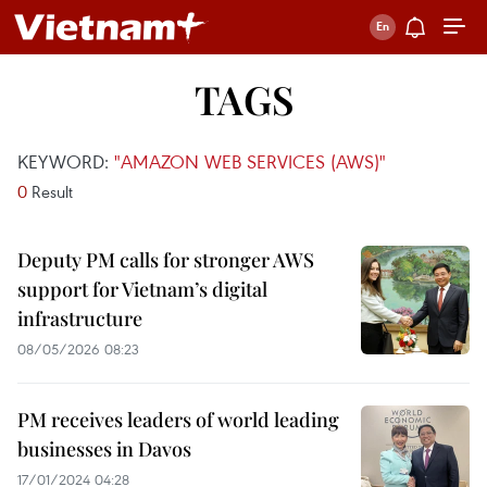
TAGS
KEYWORD:
"AMAZON WEB SERVICES (AWS)"
0
Result
Deputy PM calls for stronger AWS
support for Vietnam’s digital
infrastructure
08/05/2026 08:23
PM receives leaders of world leading
businesses in Davos
17/01/2024 04:28