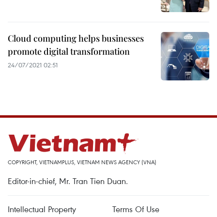
Cloud computing helps businesses
promote digital transformation
24/07/2021 02:51
COPYRIGHT, VIETNAMPLUS, VIETNAM NEWS AGENCY (VNA)
Editor-in-chief, Mr. Tran Tien Duan.
Intellectual Property
Terms Of Use