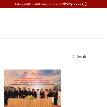
Tiếng Việt
English
Français
Español
Русский
中文
0
Result