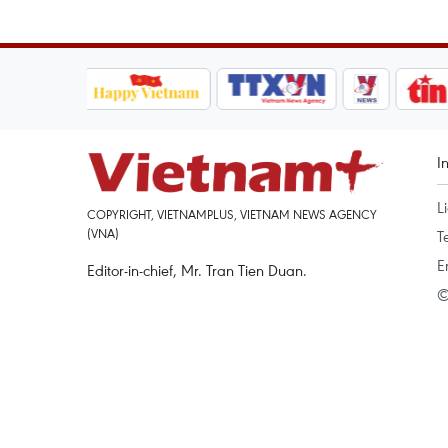
I
L
COPYRIGHT, VIETNAMPLUS, VIETNAM NEWS AGENCY
(VNA)
T
E
Editor-in-chief, Mr. Tran Tien Duan.
©