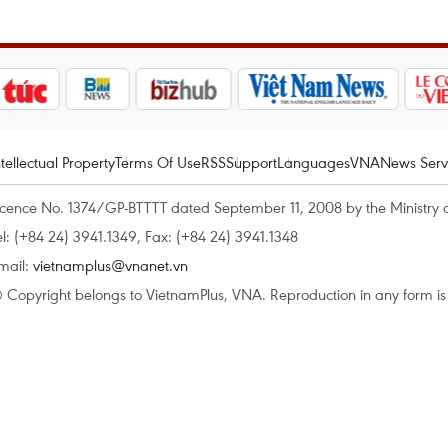
ntellectual Property
Terms Of Use
RSS
Support
Languages
VNA
News Serv
icence No. 1374/GP-BTTTT dated September 11, 2008 by the Ministry 
el: (+84 24) 3941.1349, Fax: (+84 24) 3941.1348
mail:
vietnamplus@vnanet.vn
 Copyright belongs to VietnamPlus, VNA. Reproduction in any form is p