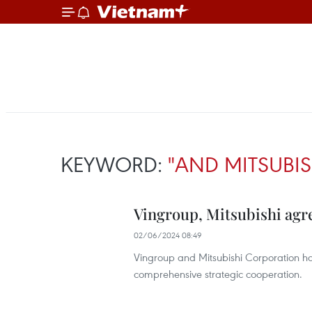
KEYWORD:
"AND MITSUBI
Vingroup, Mitsubishi agre
02/06/2024 08:49
Vingroup and Mitsubishi Corporation 
comprehensive strategic cooperation.