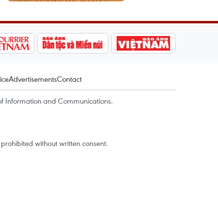
ice
Advertisements
Contact
of Information and Communications.
rohibited without written consent.