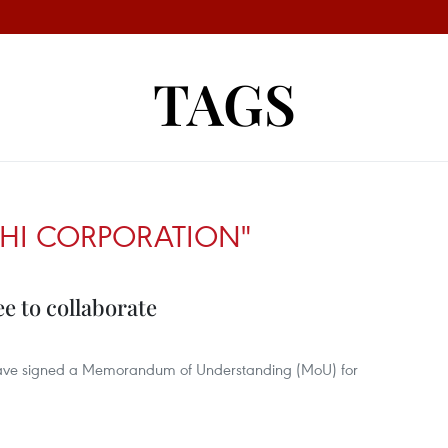
TAGS
SHI CORPORATION"
e to collaborate
have signed a Memorandum of Understanding (MoU) for