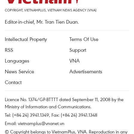
COPYRIGHT, VIETNAMPLUS, VIETNAM NEWS AGENCY (VNA)
Editor-in-chief, Mr. Tran Tien Duan.
Intellectual Property
Terms Of Use
RSS
Support
Languages
VNA
News Service
Advertisements
Contact
Licence No. 1374/GP-BTTTT dated September 11, 2008 by the
Ministry of Information and Communications.
Tel: (+84 24) 3941.1349, Fax: (+84 24) 3941.1348
Email:
vietnamplus@vnanet.vn
© Copyright belongs to VietnamPlus, VNA. Reproduction in any