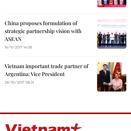
China proposes formulation of
strategic partnership vision with
ASEAN
14/11/2017 14:08
Vietnam important trade partner of
Argentina: Vice President
28/10/2017 08:31