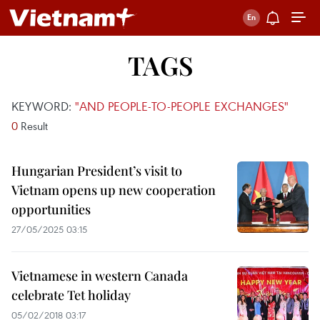
TAGS
KEYWORD:
"AND PEOPLE-TO-PEOPLE EXCHANGES"
0
Result
Hungarian President’s visit to
Vietnam opens up new cooperation
opportunities
27/05/2025 03:15
Vietnamese in western Canada
celebrate Tet holiday
05/02/2018 03:17