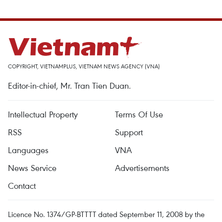
COPYRIGHT, VIETNAMPLUS, VIETNAM NEWS AGENCY (VNA)
Editor-in-chief, Mr. Tran Tien Duan.
Intellectual Property
Terms Of Use
RSS
Support
Languages
VNA
News Service
Advertisements
Contact
Licence No. 1374/GP-BTTTT dated September 11, 2008 by the