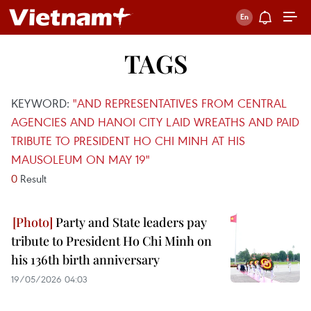
TAGS
KEYWORD:
"AND REPRESENTATIVES FROM CENTRAL
AGENCIES AND HANOI CITY LAID WREATHS AND PAID
TRIBUTE TO PRESIDENT HO CHI MINH AT HIS
MAUSOLEUM ON MAY 19"
0
Result
Party and State leaders pay
tribute to President Ho Chi Minh on
his 136th birth anniversary
19/05/2026 04:03