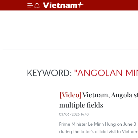
KEYWORD:
"ANGOLAN MIN
Vietnam, Angola s
multiple fields
03/06/2026 14:40
Prime Minister Le Minh Hung on June 3 r
during the latter's official visit to Vietna