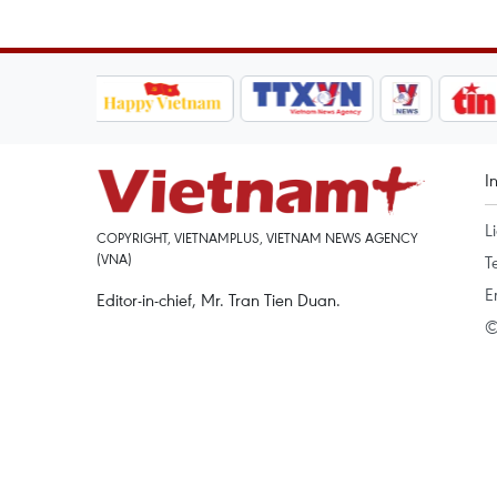
I
L
COPYRIGHT, VIETNAMPLUS, VIETNAM NEWS AGENCY
(VNA)
T
E
Editor-in-chief, Mr. Tran Tien Duan.
©