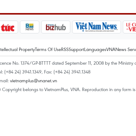
ntellectual Property
Terms Of Use
RSS
Support
Languages
VNA
News Serv
icence No. 1374/GP-BTTTT dated September 11, 2008 by the Ministry 
el: (+84 24) 3941.1349, Fax: (+84 24) 3941.1348
mail:
vietnamplus@vnanet.vn
 Copyright belongs to VietnamPlus, VNA. Reproduction in any form is p