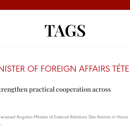
TAGS
ISTER OF FOREIGN AFFAIRS TÉT
trengthen practical cooperation across
eceived Angolan Minister of External Relations Téte António in Hanoi
m.