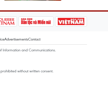
ice
Advertisements
Contact
of Information and Communications.
rohibited without written consent.