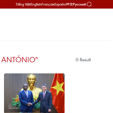
Tiếng Việt
English
Français
Español
Русский
中文
E ANTÓNIO"
0
Result