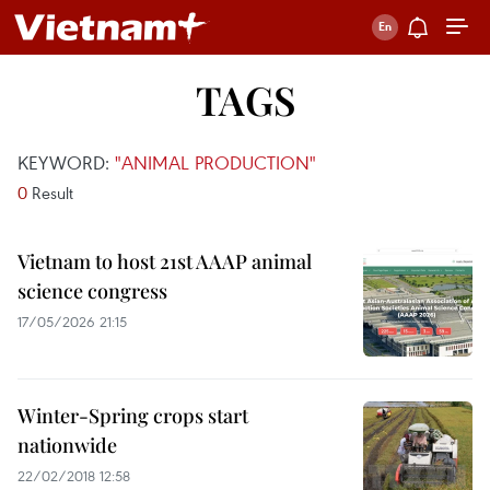
TAGS
KEYWORD:
"ANIMAL PRODUCTION"
0
Result
Vietnam to host 21st AAAP animal
science congress
17/05/2026 21:15
Winter-Spring crops start
nationwide
22/02/2018 12:58