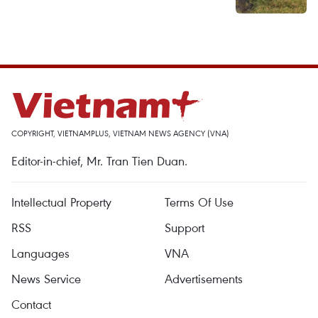
COPYRIGHT, VIETNAMPLUS, VIETNAM NEWS AGENCY (VNA)
Editor-in-chief, Mr. Tran Tien Duan.
Intellectual Property
Terms Of Use
RSS
Support
Languages
VNA
News Service
Advertisements
Contact