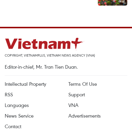
COPYRIGHT, VIETNAMPLUS, VIETNAM NEWS AGENCY (VNA)
Editor-in-chief, Mr. Tran Tien Duan.
Intellectual Property
Terms Of Use
RSS
Support
Languages
VNA
News Service
Advertisements
Contact