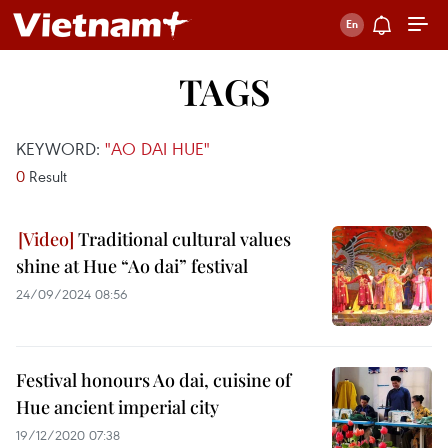
TAGS
KEYWORD:
"AO DAI HUE"
0
Result
Traditional cultural values
shine at Hue “Ao dai” festival
24/09/2024 08:56
Festival honours Ao dai, cuisine of
Hue ancient imperial city
19/12/2020 07:38