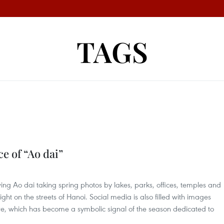
TAGS
e of “Ao dai”
ing Ao dai taking spring photos by lakes, parks, offices, temples and
ight on the streets of Hanoi. Social media is also filled with images
ire, which has become a symbolic signal of the season dedicated to