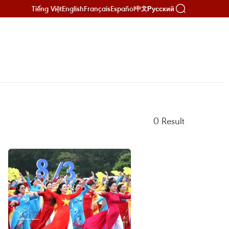
Tiếng Việt
English
Français
Español
Русский
中文
0
Result