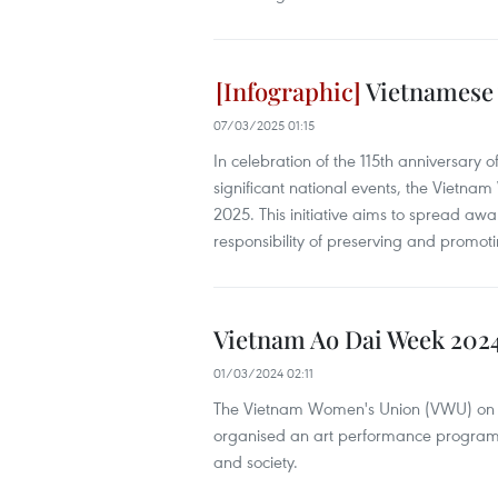
Vietnamese 
07/03/2025 01:15
In celebration of the 115th anniversary
significant national events, the Vietn
2025. This initiative aims to spread a
responsibility of preserving and promoti
Vietnam Ao Dai Week 202
01/03/2024 02:11
The Vietnam Women's Union (VWU) on 
organised an art performance programme 
and society.