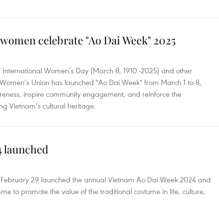
women celebrate "Ao Dai Week" 2025
 of International Women’s Day (March 8, 1910 -2025) and other
am Women’s Union has launched "Ao Dai Week" from March 1 to 8,
wareness, inspire community engagement, and reinforce the
ng Vietnam’s cultural heritage.
4 launched
February 29 launched the annual Vietnam Ao Dai Week 2024 and
to promote the value of the traditional costume in life, culture,