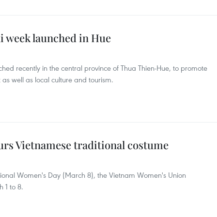
 week launched in Hue
d recently in the central province of Thua Thien-Hue, to promote
t as well as local culture and tourism.
rs Vietnamese traditional costume
national Women's Day (March 8), the Vietnam Women's Union
1 to 8.