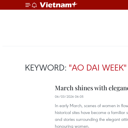
KEYWORD:
"AO DAI WEEK"
March shines with eleganc
06/03/2026 06:05
In early March, scenes of women in flow
historical sites have become a familiar s
and stories surrounding the elegant att
honouring women.