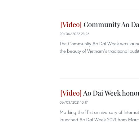
Community Ao Dai
20/06/2022 23:26
The Community Ao Dai Week was launche
the beauty of Vietnam’s traditional outfi
Ao Dai Week honou
06/03/2021 10:17
Marking the 111st anniversary of Inter
launched Ao Dai Week 2021 from March 