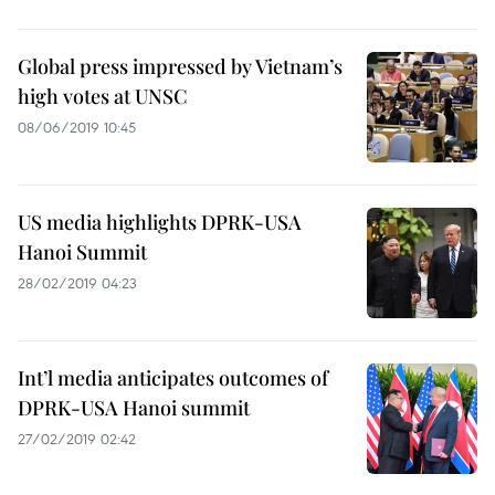
Global press impressed by Vietnam’s
high votes at UNSC
08/06/2019 10:45
US media highlights DPRK-USA
Hanoi Summit
28/02/2019 04:23
Int’l media anticipates outcomes of
DPRK-USA Hanoi summit
27/02/2019 02:42