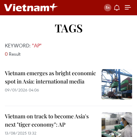
TAGS
KEYWORD:
"AP"
0
Result
Vietnam emerges as bright economic
spot in Asia: international media
09/01/2026 04:06
Vietnam on track to become Asia's
next "tiger economy": AP
13/08/2025 13:32