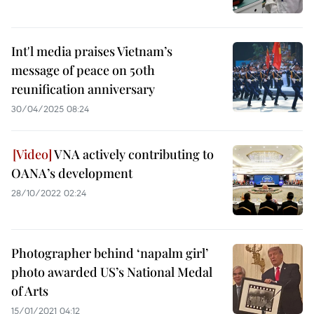
Int'l media praises Vietnam’s
message of peace on 50th
reunification anniversary
30/04/2025 08:24
VNA actively contributing to
OANA’s development
28/10/2022 02:24
Photographer behind ‘napalm girl’
photo awarded US’s National Medal
of Arts
15/01/2021 04:12