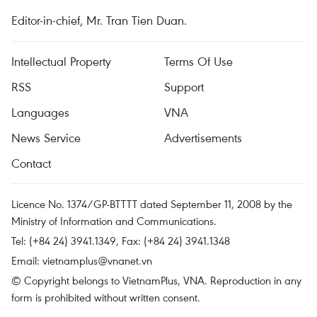
Editor-in-chief, Mr. Tran Tien Duan.
Intellectual Property
Terms Of Use
RSS
Support
Languages
VNA
News Service
Advertisements
Contact
Licence No. 1374/GP-BTTTT dated September 11, 2008 by the
Ministry of Information and Communications.
Tel: (+84 24) 3941.1349, Fax: (+84 24) 3941.1348
Email:
vietnamplus@vnanet.vn
© Copyright belongs to VietnamPlus, VNA. Reproduction in any
form is prohibited without written consent.