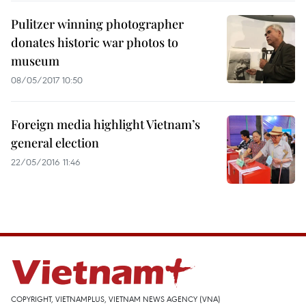
Pulitzer winning photographer
donates historic war photos to
museum
08/05/2017 10:50
Foreign media highlight Vietnam’s
general election
22/05/2016 11:46
COPYRIGHT, VIETNAMPLUS, VIETNAM NEWS AGENCY (VNA)