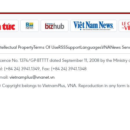
ntellectual Property
Terms Of Use
RSS
Support
Languages
VNA
News Serv
icence No. 1374/GP-BTTTT dated September 11, 2008 by the Ministry 
el: (+84 24) 3941.1349, Fax: (+84 24) 3941.1348
mail:
vietnamplus@vnanet.vn
 Copyright belongs to VietnamPlus, VNA. Reproduction in any form is p