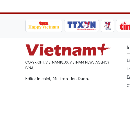
I
L
COPYRIGHT, VIETNAMPLUS, VIETNAM NEWS AGENCY
(VNA)
T
E
Editor-in-chief, Mr. Tran Tien Duan.
©