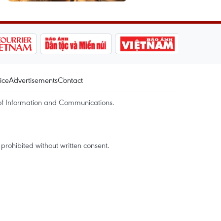
ice
Advertisements
Contact
of Information and Communications.
rohibited without written consent.