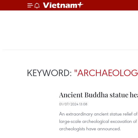
KEYWORD:
"ARCHAEOLOGI
Ancient Buddha statue h
01/07/2024 13:08
An extraordinary ancient statue relief
large-scale archeological excavation of
archeologists have announced.