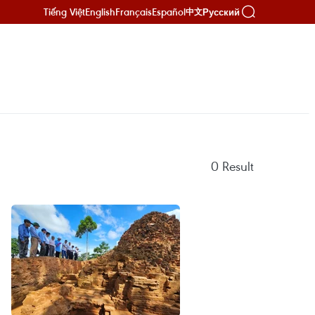
Tiếng Việt
English
Français
Español
Русский
中文
0
Result