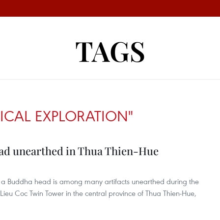
TAGS
CAL EXPLORATION"
ead unearthed in Thua Thien-Hue
 of a Buddha head is among many artifacts unearthed during the
 Lieu Coc Twin Tower in the central province of Thua Thien-Hue,