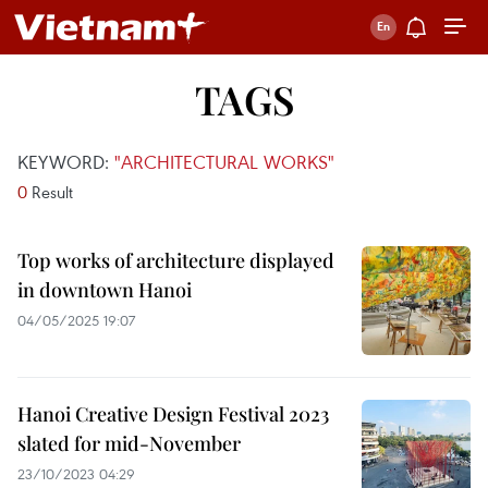
TAGS
KEYWORD:
"ARCHITECTURAL WORKS"
0
Result
Top works of architecture displayed
in downtown Hanoi
04/05/2025 19:07
Hanoi Creative Design Festival 2023
slated for mid-November
23/10/2023 04:29