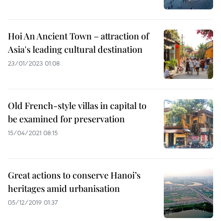
Hoi An Ancient Town – attraction of
Asia's leading cultural destination
23/01/2023 01:08
Old French-style villas in capital to
be examined for preservation
15/04/2021 08:15
Great actions to conserve Hanoi’s
heritages amid urbanisation
05/12/2019 01:37