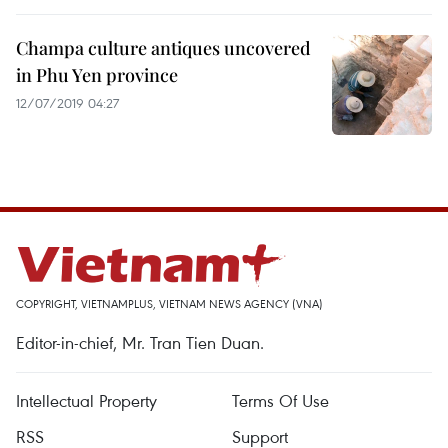
Champa culture antiques uncovered
in Phu Yen province
12/07/2019 04:27
COPYRIGHT, VIETNAMPLUS, VIETNAM NEWS AGENCY (VNA)
Editor-in-chief, Mr. Tran Tien Duan.
Intellectual Property
Terms Of Use
RSS
Support