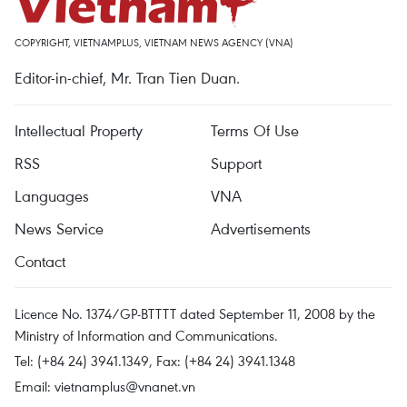
COPYRIGHT, VIETNAMPLUS, VIETNAM NEWS AGENCY (VNA)
Editor-in-chief, Mr. Tran Tien Duan.
Intellectual Property
Terms Of Use
RSS
Support
Languages
VNA
News Service
Advertisements
Contact
Licence No. 1374/GP-BTTTT dated September 11, 2008 by the
Ministry of Information and Communications.
Tel: (+84 24) 3941.1349, Fax: (+84 24) 3941.1348
Email:
vietnamplus@vnanet.vn