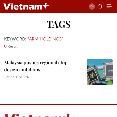
TAGS
KEYWORD:
"ARM HOLDINGS"
0
Result
Malaysia pushes regional chip
design ambitions
11/05/2026 12:17