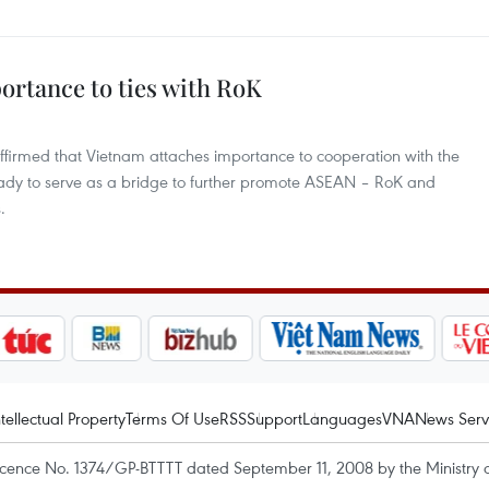
ortance to ties with RoK
firmed that Vietnam attaches importance to cooperation with the
eady to serve as a bridge to further promote ASEAN – RoK and
.
ntellectual Property
Terms Of Use
RSS
Support
Languages
VNA
News Serv
icence No. 1374/GP-BTTTT dated September 11, 2008 by the Ministry 