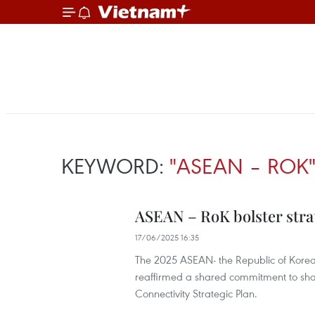
KEYWORD:
"ASEAN – ROK
ASEAN – RoK bolster stra
17/06/2025 16:35
The 2025 ASEAN- the Republic of Korea 
reaffirmed a shared commitment to sha
Connectivity Strategic Plan.