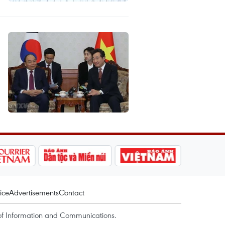
ice
Advertisements
Contact
of Information and Communications.