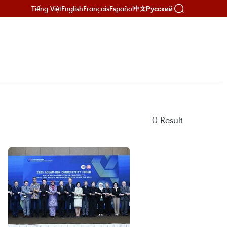
Tiếng Việt
English
Français
Español
Русский
中文
0
Result