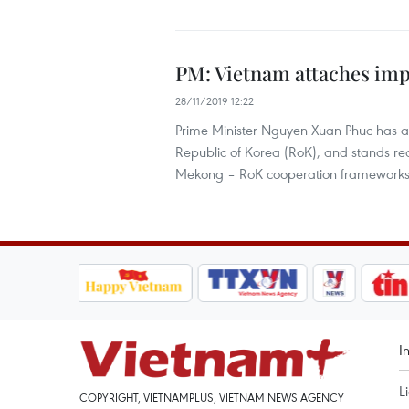
PM: Vietnam attaches imp
28/11/2019 12:22
Prime Minister Nguyen Xuan Phuc has af
Republic of Korea (RoK), and stands r
Mekong – RoK cooperation frameworks
I
L
COPYRIGHT, VIETNAMPLUS, VIETNAM NEWS AGENCY