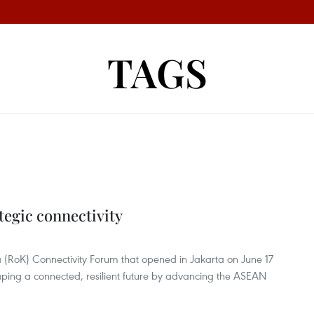
TAGS
"
tegic connectivity
(RoK) Connectivity Forum that opened in Jakarta on June 17
ping a connected, resilient future by advancing the ASEAN