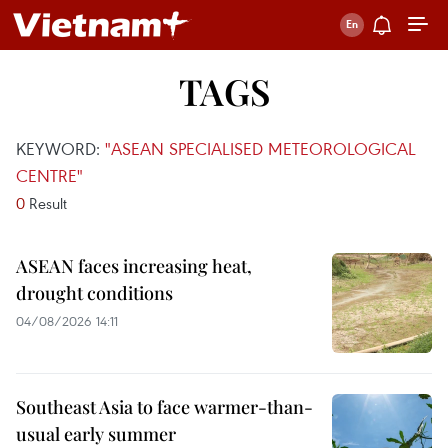
TAGS
KEYWORD:
"ASEAN SPECIALISED METEOROLOGICAL
CENTRE"
0
Result
ASEAN faces increasing heat,
drought conditions
04/08/2026 14:11
Southeast Asia to face warmer-than-
usual early summer