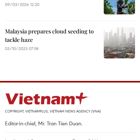
09/03/2026 12:20
Malaysia prepares cloud seeding to
tackle haze
03/10/2023 07:58
COPYRIGHT, VIETNAMPLUS, VIETNAM NEWS AGENCY (VNA)
Editor-in-chief, Mr. Tran Tien Duan.