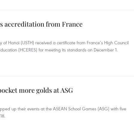
s accreditation from France
y of Hanoi (USTH) received a certificate from France’s High Council
Education (HCERES) for meeting its standards on December 1.
pocket more golds at ASG
apped up their events at the ASEAN School Games (ASG) with five
18.