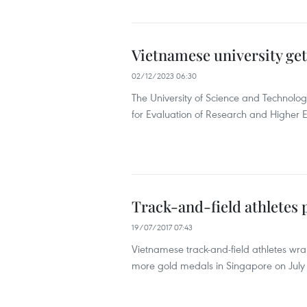
Vietnamese university get
02/12/2023 06:30
The University of Science and Technolog
for Evaluation of Research and Higher 
Track-and-field athletes 
19/07/2017 07:43
Vietnamese track-and-field athletes wr
more gold medals in Singapore on July 