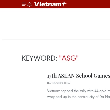
KEYWORD:
"ASG"
13th ASEAN School Games
07/06/2024 11:06
Vietnam topped the tally with 44 gold
wrapped up in the central city of Da Na