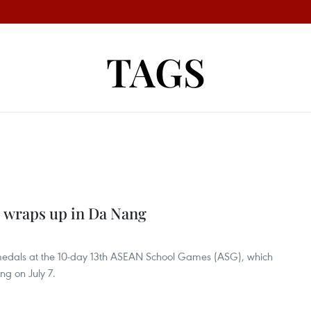
TAGS
 wraps up in Da Nang
 medals at the 10-day 13th ASEAN School Games (ASG), which
ng on July 7.