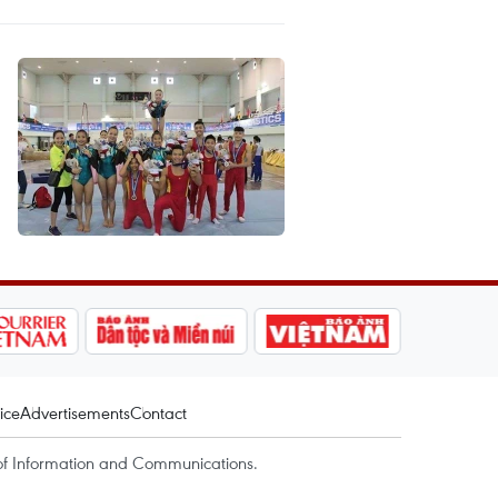
ice
Advertisements
Contact
of Information and Communications.