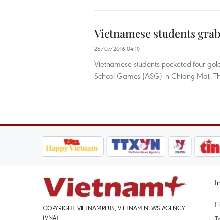
Vietnamese students grab
26/07/2016 04:10
Vietnamese students pocketed four gol
School Games (ASG) in Chiang Mai, Th
I
L
COPYRIGHT, VIETNAMPLUS, VIETNAM NEWS AGENCY
(VNA)
T