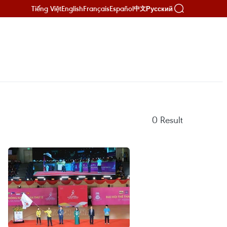
Tiếng Việt
English
Français
Español
Русский
中文
0
Result