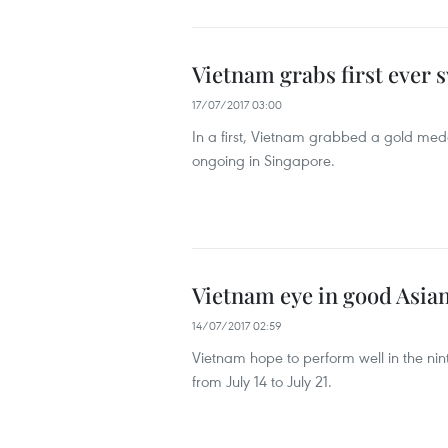
Vietnam grabs first ever
17/07/2017 03:00
In a first, Vietnam grabbed a gold me
ongoing in Singapore.
Vietnam eye in good Asi
14/07/2017 02:59
Vietnam hope to perform well in the ni
from July 14 to July 21.