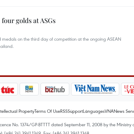
 four golds at ASGs
d medals on the third day of competition at the ongoing ASEAN
ailand.
ntellectual Property
Terms Of Use
RSS
Support
Languages
VNA
News Serv
icence No. 1374/GP-BTTTT dated September 11, 2008 by the Ministry 
el: (+84 24) 3941.1349, Fax: (+84 24) 3941.1348