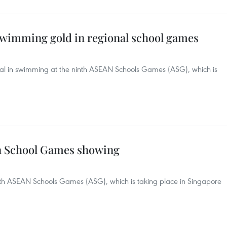
 swimming gold in regional school games
dal in swimming at the ninth ASEAN Schools Games (ASG), which is
an School Games showing
nth ASEAN Schools Games (ASG), which is taking place in Singapore