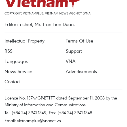
COPYRIGHT, VIETNAMPLUS, VIETNAM NEWS AGENCY (VNA)
Editor-in-chief, Mr. Tran Tien Duan.
Intellectual Property
Terms Of Use
RSS
Support
Languages
VNA
News Service
Advertisements
Contact
Licence No. 1374/GP-BTTTT dated September 11, 2008 by the
Ministry of Information and Communications.
Tel: (+84 24) 3941.1349, Fax: (+84 24) 3941.1348
Email:
vietnamplus@vnanet.vn