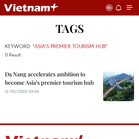
TAGS
KEYWORD:
"ASIA’S PREMIER TOURISM HUB"
0
Result
Da Nang accelerates ambition to
become Asia’s premier tourism hub
12/05/2026 03:06