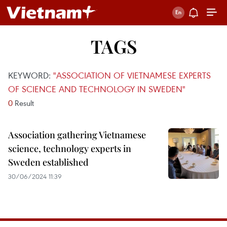
TAGS
KEYWORD:
"ASSOCIATION OF VIETNAMESE EXPERTS
OF SCIENCE AND TECHNOLOGY IN SWEDEN"
0
Result
Association gathering Vietnamese
science, technology experts in
Sweden established
30/06/2024 11:39