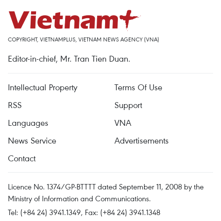
COPYRIGHT, VIETNAMPLUS, VIETNAM NEWS AGENCY (VNA)
Editor-in-chief, Mr. Tran Tien Duan.
Intellectual Property
Terms Of Use
RSS
Support
Languages
VNA
News Service
Advertisements
Contact
Licence No. 1374/GP-BTTTT dated September 11, 2008 by the
Ministry of Information and Communications.
Tel: (+84 24) 3941.1349, Fax: (+84 24) 3941.1348