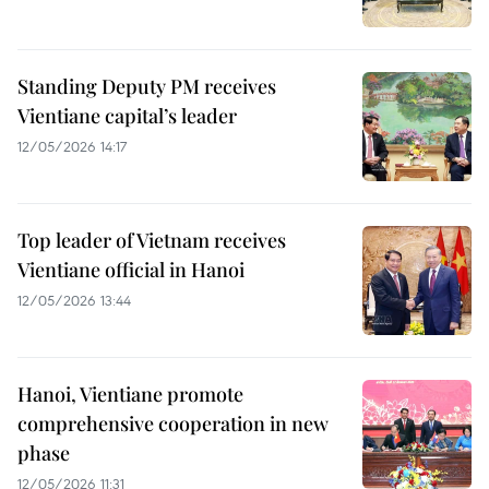
Standing Deputy PM receives
Vientiane capital’s leader
12/05/2026 14:17
Top leader of Vietnam receives
Vientiane official in Hanoi
12/05/2026 13:44
Hanoi, Vientiane promote
comprehensive cooperation in new
phase
12/05/2026 11:31