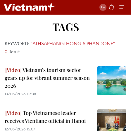
TAGS
KEYWORD:
"ATHSAPHANGTHONG SIPHANDONE"
0
Result
Vietnam’s tourism sector
gears up for vibrant summer season
2026
13/05/2026 07:38
Top Vietnamese leader
receives Vientiane official in Hanoi
12/05/2026 15:07