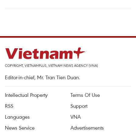
COPYRIGHT, VIETNAMPLUS, VIETNAM NEWS AGENCY (VNA)
Editor-in-chief, Mr. Tran Tien Duan.
Intellectual Property
Terms Of Use
RSS
Support
Languages
VNA
News Service
Advertisements