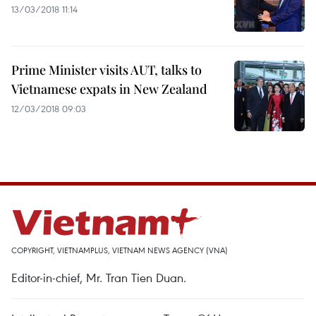
13/03/2018 11:14
Prime Minister visits AUT, talks to
Vietnamese expats in New Zealand
12/03/2018 09:03
COPYRIGHT, VIETNAMPLUS, VIETNAM NEWS AGENCY (VNA)
Editor-in-chief, Mr. Tran Tien Duan.