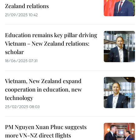
Zealand relations
21/09/2025 10:42
Education remains key pillar driving
Vietnam – New Zealand relations:
scholar
18/06/2025 07:31
Vietnam, New Zealand expand
cooperation in education, new
technology
25/02/2025 08:03
PM Nguyen Xuan Phuc suggests
more VN-NZ direct flights