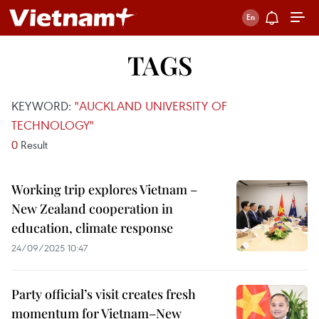
TAGS
KEYWORD:
"AUCKLAND UNIVERSITY OF
TECHNOLOGY"
0
Result
Working trip explores Vietnam –
New Zealand cooperation in
education, climate response
24/09/2025 10:47
Party official’s visit creates fresh
momentum for Vietnam–New