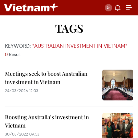
TAGS
KEYWORD:
"AUSTRALIAN INVESTMENT IN VIETNAM"
0
Result
Meetings seek to boost Australian
investment in Vietnam
24/03/2026 12:03
Boosting Australia's investment in
Vietnam
30/03/2022 09:53