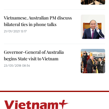
Vietnamese, Australian PM discuss
bilateral ties in phone talks
21/01/2021 13:17
Governor-General of Australia
begins State visit to Vietnam
23/05/2018 08:54