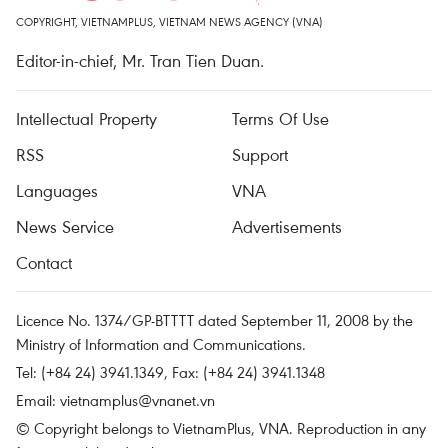
COPYRIGHT, VIETNAMPLUS, VIETNAM NEWS AGENCY (VNA)
Editor-in-chief, Mr. Tran Tien Duan.
Intellectual Property
Terms Of Use
RSS
Support
Languages
VNA
News Service
Advertisements
Contact
Licence No. 1374/GP-BTTTT dated September 11, 2008 by the
Ministry of Information and Communications.
Tel: (+84 24) 3941.1349, Fax: (+84 24) 3941.1348
Email:
vietnamplus@vnanet.vn
© Copyright belongs to VietnamPlus, VNA. Reproduction in any