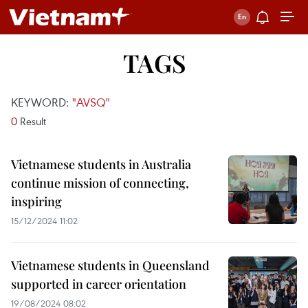
TAGS
KEYWORD:
"AVSQ"
0
Result
Vietnamese students in Australia
continue mission of connecting,
inspiring
15/12/2024 11:02
Vietnamese students in Queensland
supported in career orientation
19/08/2024 08:02