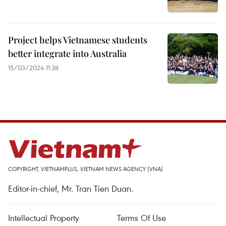
Project helps Vietnamese students
better integrate into Australia
15/03/2024 11:38
COPYRIGHT, VIETNAMPLUS, VIETNAM NEWS AGENCY (VNA)
Editor-in-chief, Mr. Tran Tien Duan.
Intellectual Property
Terms Of Use